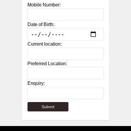
Mobile Number:
Date of Birth:
Current location:
Preferred Location:
Enquiry: