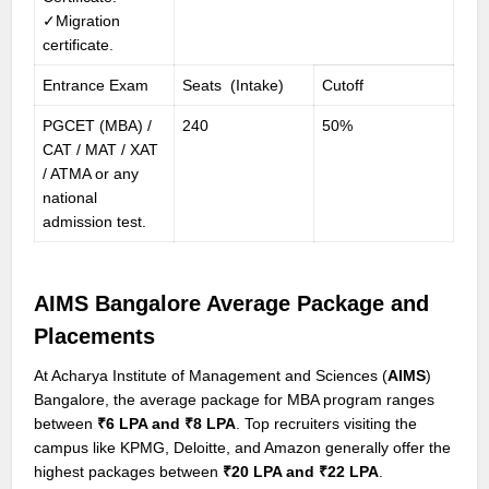
✓Migration
certificate.
Entrance Exam
Seats (Intake)
Cutoff
PGCET (MBA) /
240
50%
CAT / MAT / XAT
/ ATMA or any
national
admission test.
AIMS Bangalore Average Package and
Placements
At Acharya Institute of Management and Sciences (
AIMS
)
Bangalore, the average package for MBA program ranges
between
₹6 LPA and ₹8 LPA
. Top recruiters visiting the
campus like KPMG, Deloitte, and Amazon generally offer the
highest packages between
₹20 LPA and ₹22 LPA
.