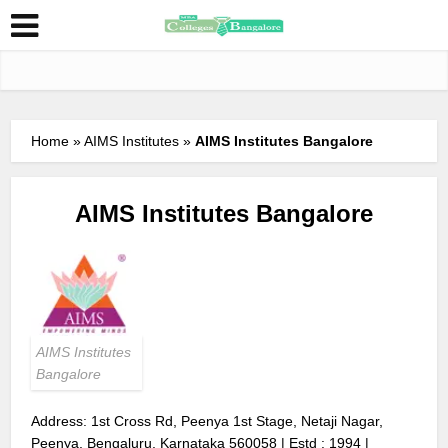
Home
»
AIMS Institutes
»
AIMS Institutes Bangalore
AIMS Institutes Bangalore
AIMS Institutes
Bangalore
Address: 1st Cross Rd, Peenya 1st Stage, Netaji Nagar,
Peenya, Bengaluru, Karnataka 560058 | Estd : 1994 |