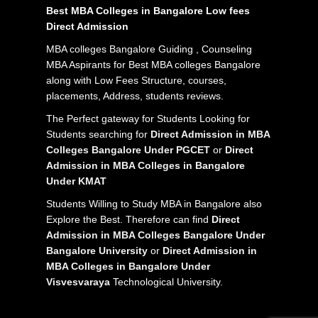
Best MBA Colleges in Bangalore Low fees
Direct Admission
MBA colleges Bangalore Guiding , Counseling
MBA Aspirants for Best MBA colleges Bangalore
along with Low Fees Structure, courses,
placements, Address, students reviews.
The Perfect gateway for Students Looking for
Students searching for
Direct Admission in MBA
Colleges Bangalore Under PGCET
or
Direct
Admission in MBA Colleges in Bangalore
Under KMAT
Students Willing to Study MBA in Bangalore also
Explore the Best. Therefore can find
Direct
Admission in MBA Colleges Bangalore Under
Bangalore University
or
Direct Admission in
MBA Colleges in Bangalore Under
Visvesvaraya
Technological University.