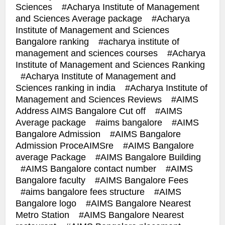
Sciences
Acharya Institute of Management
and Sciences Average package
Acharya
Institute of Management and Sciences
Bangalore ranking
acharya institute of
management and sciences courses
Acharya
Institute of Management and Sciences Ranking
Acharya Institute of Management and
Sciences ranking in india
Acharya Institute of
Management and Sciences Reviews
AIMS
Address AIMS Bangalore Cut off
AIMS
Average package
aims bangalore
AIMS
Bangalore Admission
AIMS Bangalore
Admission ProceAIMSre
AIMS Bangalore
average Package
AIMS Bangalore Building
AIMS Bangalore contact number
AIMS
Bangalore faculty
AIMS Bangalore Fees
aims bangalore fees structure
AIMS
Bangalore logo
AIMS Bangalore Nearest
Metro Station
AIMS Bangalore Nearest