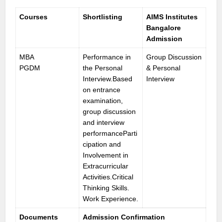
Courses
Shortlisting
AIMS Institutes
Bangalore
Admission
MBA
Performance in
Group Discussion
PGDM
the Personal
& Personal
Interview.Based
Interview
on entrance
examination,
group discussion
and interview
performanceParti
cipation and
Involvement in
Extracurricular
Activities.Critical
Thinking Skills.
Work Experience.
Documents
Admission Confirmation