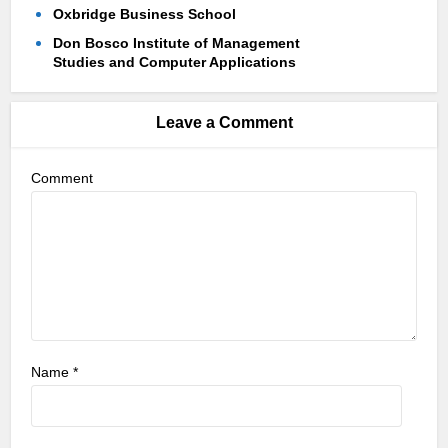
Oxbridge Business School
Don Bosco Institute of Management
Studies and Computer Applications
Leave a Comment
Comment
Name
*