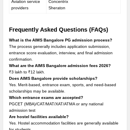
Aviation service
Concentrix
providers
Sheraton
Frequently Asked Questions (FAQs)
What is the AIMS Bangalore PG admission process?
The process generally includes application submission,
entrance score evaluation, interview, and final admission
confirmation.
What are the AIMS Bangalore admission fees 2026?
₹3 lakh to ₹12 lakh.
Does AIMS Bangalore provide scholarships?
Yes. Merit-based, entrance exam, sports, and need-based
scholarships may be available.
Which entrance exams are accepted?
PGCET (MBA)/CAT/MAT/XAT/ATMA or any national
admission test
Are hostel facilities available?
Yes. Hostel accommodation facilities are generally available
for students.