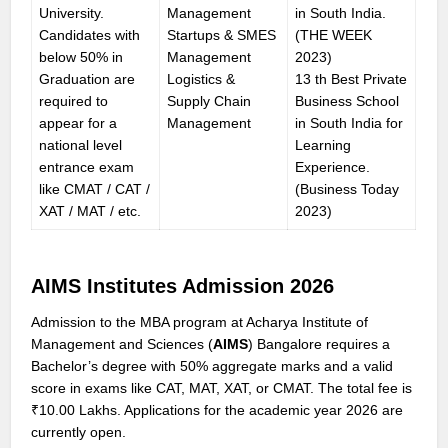
University.
Management
in South India.
Candidates with
Startups & SMES
(THE WEEK
below 50% in
Management
2023)
Graduation are
Logistics &
13 th Best Private
required to
Supply Chain
Business School
appear for a
Management
in South India for
national level
Learning
entrance exam
Experience.
like CMAT / CAT /
(Business Today
XAT / MAT / etc.
2023)
AIMS Institutes Admission 2026
Admission to the MBA program at Acharya Institute of
Management and Sciences (
AIMS
) Bangalore requires a
Bachelor’s degree with 50% aggregate marks and a valid
score in exams like CAT, MAT, XAT, or CMAT. The total fee is
₹10.00 Lakhs. Applications for the academic year 2026 are
currently open.