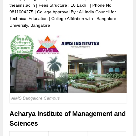
theaims.ac.in
| Fees Structure : 10 Lakh | | Phone No.
9811004275
| College Approval By : All India Council for
Technical Education | College Affiliation with : Bangalore
University, Bangalore
AIMS Bangalore Campus
Acharya Institute of Management and
Sciences