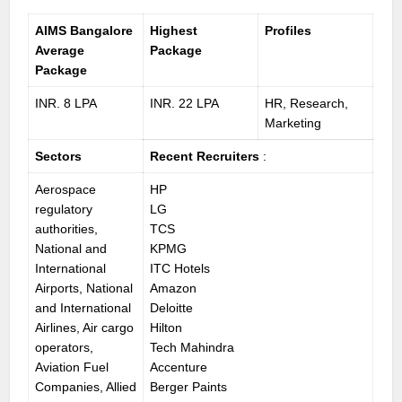
AIMS Bangalore
Highest
Profiles
Average
Package
Package
INR. 8 LPA
INR. 22 LPA
HR, Research,
Marketing
Sectors
Recent Recruiters
:
Aerospace
HP
regulatory
LG
authorities,
TCS
National and
KPMG
International
ITC Hotels
Airports, National
Amazon
and International
Deloitte
Airlines, Air cargo
Hilton
operators,
Tech Mahindra
Aviation Fuel
Accenture
Companies, Allied
Berger Paints