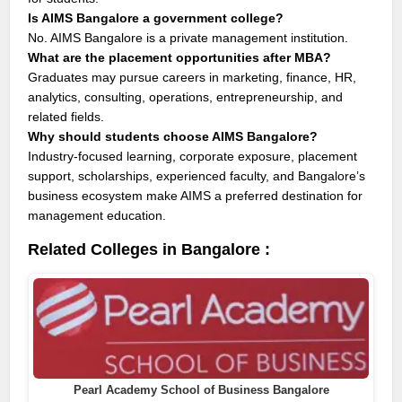
Is AIMS Bangalore a government college?
No. AIMS Bangalore is a private management institution.
What are the placement opportunities after MBA?
Graduates may pursue careers in marketing, finance, HR,
analytics, consulting, operations, entrepreneurship, and
related fields.
Why should students choose AIMS Bangalore?
Industry-focused learning, corporate exposure, placement
support, scholarships, experienced faculty, and Bangalore’s
business ecosystem make AIMS a preferred destination for
management education.
Related Colleges in Bangalore :
Pearl Academy School of Business Bangalore