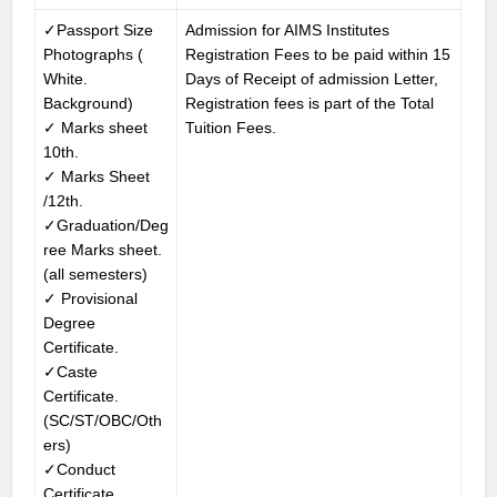
✓Passport Size
Admission for AIMS Institutes
Photographs (
Registration Fees to be paid within 15
White.
Days of Receipt of admission Letter,
Background)
Registration fees is part of the Total
✓ Marks sheet
Tuition Fees.
10th.
✓ Marks Sheet
/12th.
✓Graduation/Deg
ree Marks sheet.
(all semesters)
✓ Provisional
Degree
Certificate.
✓Caste
Certificate.
(SC/ST/OBC/Oth
ers)
✓Conduct
Certificate.