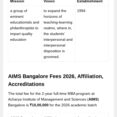
Mission
Vision
Establishment
a group of
to expand the
1994
eminent
horizons of
educationists and
teaching-learning
philanthropists to
realms, where in,
impart quality
the students’
education
interpersonal and
interpersonal
disposition is
groomed.
AIMS Bangalore Fees 202
6, Affiliation,
Accreditations
The total fee for the 2-year full-time MBA program at
Acharya Institute of Management and Sciences (
AIMS
)
Bangalore is
₹10,00,000
for the 2026 academic batch