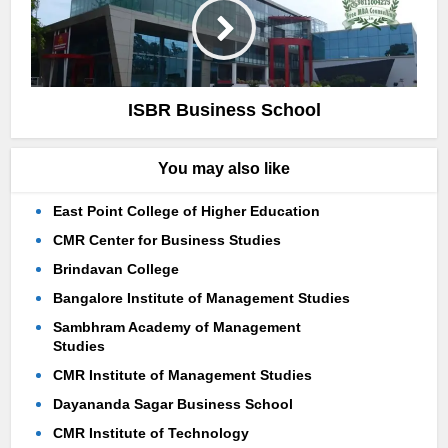
ISBR Business School
You may also like
East Point College of Higher Education
CMR Center for Business Studies
Brindavan College
Bangalore Institute of Management Studies
Sambhram Academy of Management
Studies
CMR Institute of Management Studies
Dayananda Sagar Business School
CMR Institute of Technology