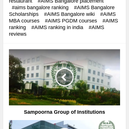
restaurant
AIMS Bangalore placement
aims bangalore ranking
AIMS Bangalore
Scholarships
AIMS Bangalore wiki
AIMS
MBA courses
AIMS PGDM courses
AIMS
ranking
AIMS ranking in india
AIMS
reviews
Sampoorna Group of Institutions