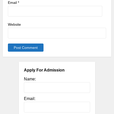
Email
*
Website
Apply For Admission
Name:
Email: