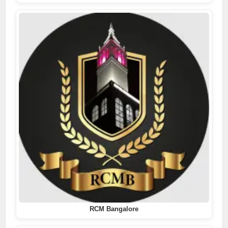
RCM Bangalore