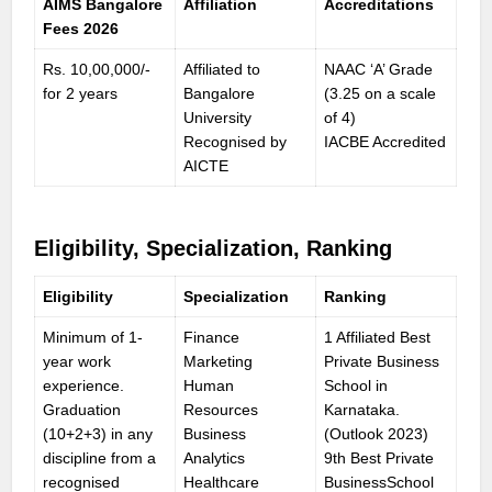
AIMS Bangalore
Affiliation
Accreditations
Fees 202
6
Rs. 10,00,000/-
Affiliated to
NAAC ‘A’ Grade
for 2 years
Bangalore
(3.25 on a scale
University
of 4)
Recognised by
IACBE Accredited
AICTE
Eligibility, Specialization, Ranking
Eligibility
Specialization
Ranking
Minimum of 1-
Finance
1 Affiliated Best
year work
Marketing
Private Business
experience.
Human
School in
Graduation
Resources
Karnataka.
(10+2+3) in any
Business
(Outlook 2023)
discipline from a
Analytics
9th Best Private
recognised
Healthcare
BusinessSchool