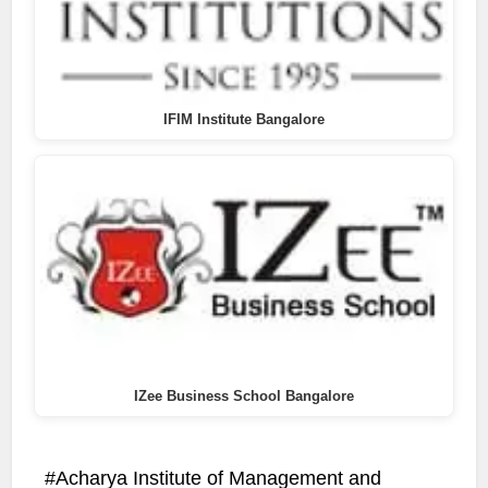
IFIM Institute Bangalore
IZee Business School Bangalore
Acharya Institute of Management and