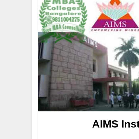
AIMS Ins