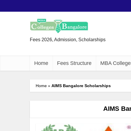
Fees 2026, Admission, Scholarships
Home
Fees Structure
MBA College
Home
»
AIMS Bangalore Scholarships
AIMS Ban