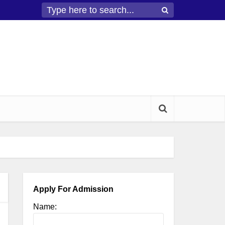
Apply For Admission
Name: