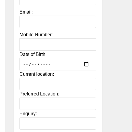
Email:
Mobile Number:
Date of Birth:
Current location:
Preferred Location:
Enquiry: