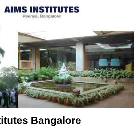
titutes Bangalore