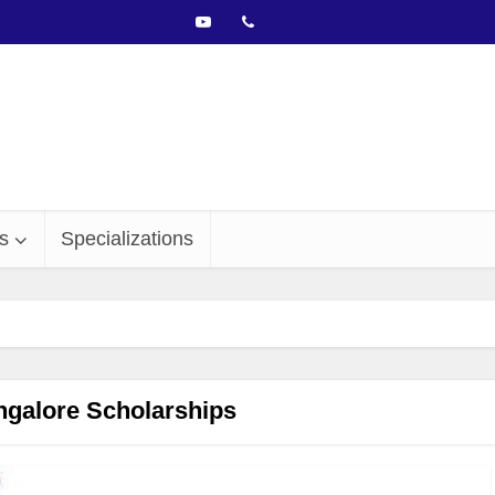
s
Specializations
galore Scholarships