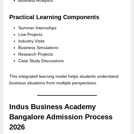
Business Analytics
Practical Learning Components
Summer Internships
Live Projects
Industry Visits
Business Simulations
Research Projects
Case Study Discussions
This integrated learning model helps students understand
business situations from multiple perspectives.
Indus Business Academy
Bangalore Admission Process
2026