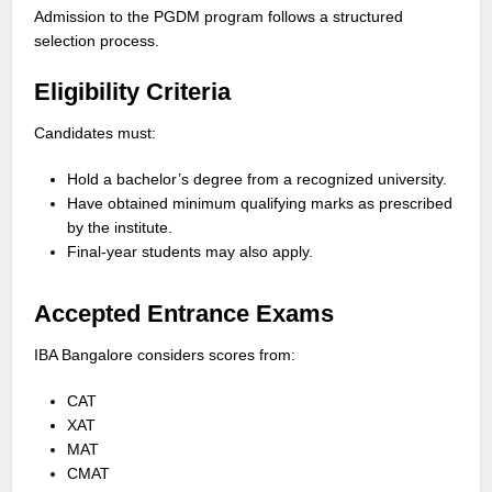
Admission to the PGDM program follows a structured
selection process.
Eligibility Criteria
Candidates must:
Hold a bachelor’s degree from a recognized university.
Have obtained minimum qualifying marks as prescribed
by the institute.
Final-year students may also apply.
Accepted Entrance Exams
IBA Bangalore considers scores from:
CAT
XAT
MAT
CMAT