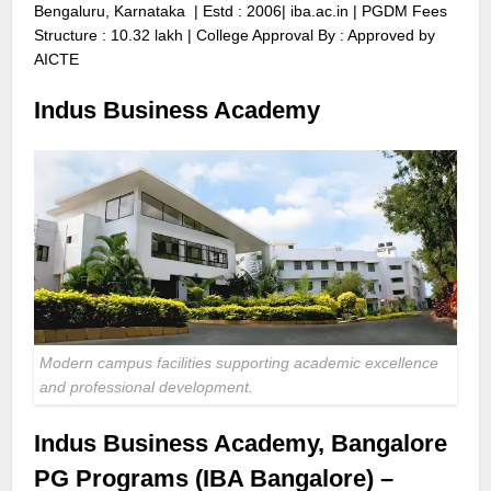
Bengaluru, Karnataka | Estd : 2006|
iba.ac.in
| PGDM Fees
Structure : 10.32 lakh | College Approval By : Approved by
AICTE
Indus Business Academy
Modern campus facilities supporting academic excellence
and professional development.
Indus Business Academy, Bangalore
PG Programs (IBA Bangalore) –