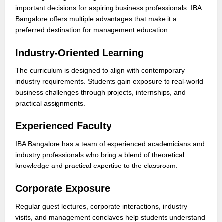
important decisions for aspiring business professionals. IBA
Bangalore offers multiple advantages that make it a
preferred destination for management education.
Industry-Oriented Learning
The curriculum is designed to align with contemporary
industry requirements. Students gain exposure to real-world
business challenges through projects, internships, and
practical assignments.
Experienced Faculty
IBA Bangalore has a team of experienced academicians and
industry professionals who bring a blend of theoretical
knowledge and practical expertise to the classroom.
Corporate Exposure
Regular guest lectures, corporate interactions, industry
visits, and management conclaves help students understand