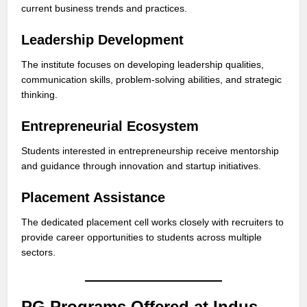
current business trends and practices.
Leadership Development
The institute focuses on developing leadership qualities,
communication skills, problem-solving abilities, and strategic
thinking.
Entrepreneurial Ecosystem
Students interested in entrepreneurship receive mentorship
and guidance through innovation and startup initiatives.
Placement Assistance
The dedicated placement cell works closely with recruiters to
provide career opportunities to students across multiple
sectors.
PG Programs Offered at Indus