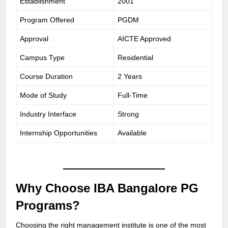
Establishment
2001
Program Offered
PGDM
Approval
AICTE Approved
Campus Type
Residential
Course Duration
2 Years
Mode of Study
Full-Time
Industry Interface
Strong
Internship Opportunities
Available
Why Choose IBA Bangalore PG
Programs?
Choosing the right management institute is one of the most