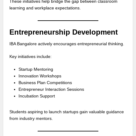
These initiatives help bridge the gap between classroom
learning and workplace expectations.
Entrepreneurship Development
IBA Bangalore actively encourages entrepreneurial thinking.
Key initiatives include:
Startup Mentoring
Innovation Workshops
Business Plan Competitions
Entrepreneur Interaction Sessions
Incubation Support
Students aspiring to launch startups gain valuable guidance
from industry mentors.