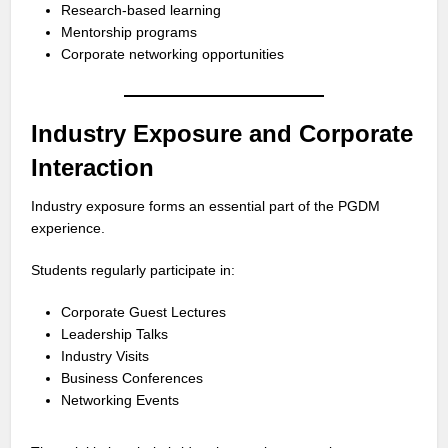
Research-based learning
Mentorship programs
Corporate networking opportunities
Industry Exposure and Corporate
Interaction
Industry exposure forms an essential part of the PGDM
experience.
Students regularly participate in:
Corporate Guest Lectures
Leadership Talks
Industry Visits
Business Conferences
Networking Events