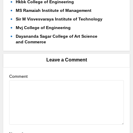
Hkbk College of Engineering
MS Ramaiah Institute of Management
Sir M Visvesvaraya Institute of Technology
Mvj College of Engineering
Dayananda Sagar College of Art Science
and Commerce
Leave a Comment
Comment