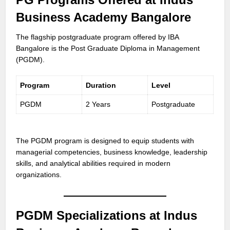
Business Academy Bangalore
The flagship postgraduate program offered by IBA
Bangalore is the Post Graduate Diploma in Management
(PGDM).
Program
Duration
Level
PGDM
2 Years
Postgraduate
The PGDM program is designed to equip students with
managerial competencies, business knowledge, leadership
skills, and analytical abilities required in modern
organizations.
PGDM Specializations at Indus