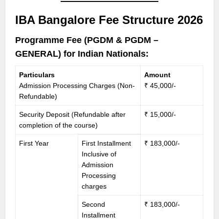
IBA Bangalore Fee Structure 2026
Programme Fee (PGDM & PGDM –
GENERAL) for Indian Nationals:
Particulars
Amount
Admission Processing Charges (Non-
₹ 45,000/-
Refundable)
Security Deposit (Refundable after
₹ 15,000/-
completion of the course)
First Year
First Installment
₹ 183,000/-
Inclusive of
Admission
Processing
charges
Second
₹ 183,000/-
Installment