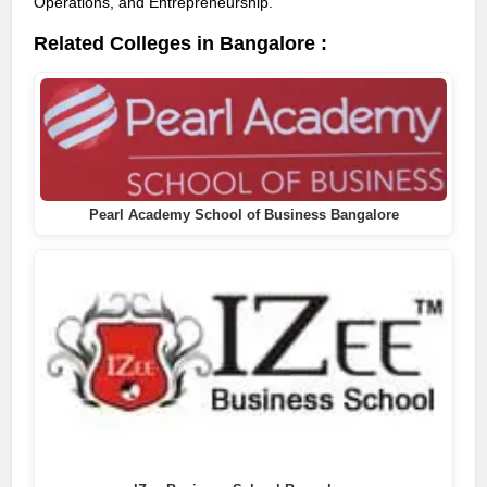
Operations, and Entrepreneurship.
Related Colleges in Bangalore :
Pearl Academy School of Business Bangalore