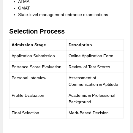
ATMA
GMAT
State-level management entrance examinations
Selection Process
Admission Stage
Description
Application Submission
Online Application Form
Entrance Score Evaluation
Review of Test Scores
Personal Interview
Assessment of
Communication & Aptitude
Profile Evaluation
Academic & Professional
Background
Final Selection
Merit-Based Decision