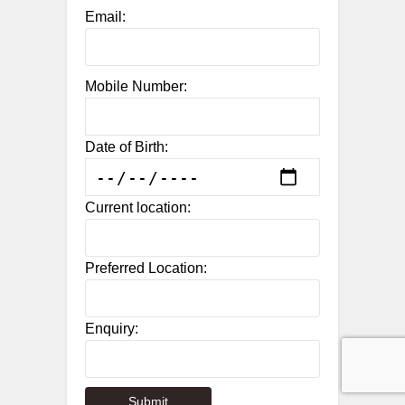
Email:
Mobile Number:
Date of Birth:
Current location:
Preferred Location:
Enquiry: