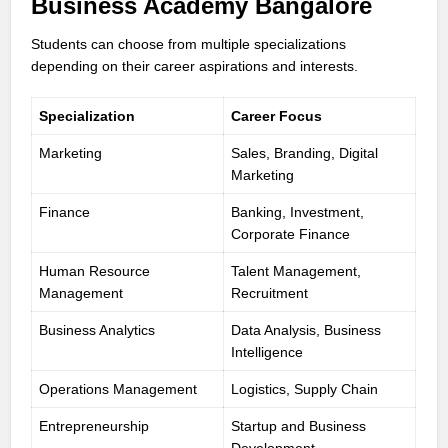
Business Academy Bangalore
Students can choose from multiple specializations
depending on their career aspirations and interests.
Specialization
Career Focus
Marketing
Sales, Branding, Digital
Marketing
Finance
Banking, Investment,
Corporate Finance
Human Resource
Talent Management,
Management
Recruitment
Business Analytics
Data Analysis, Business
Intelligence
Operations Management
Logistics, Supply Chain
Entrepreneurship
Startup and Business