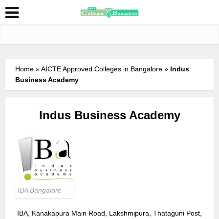
Home
»
AICTE Approved Colleges in Bangalore
»
Indus
Business Academy
Indus Business Academy
IBA Bangalore
IBA, Kanakapura Main Road, Lakshmipura, Thataguni Post,