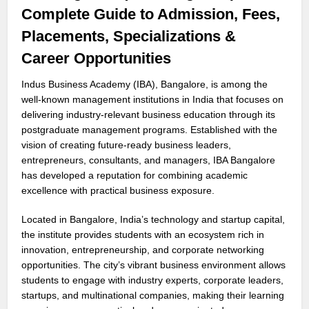
Complete Guide to Admission, Fees,
Placements, Specializations &
Career Opportunities
Indus Business Academy (IBA), Bangalore, is among the
well-known management institutions in India that focuses on
delivering industry-relevant business education through its
postgraduate management programs. Established with the
vision of creating future-ready business leaders,
entrepreneurs, consultants, and managers, IBA Bangalore
has developed a reputation for combining academic
excellence with practical business exposure.
Located in Bangalore, India’s technology and startup capital,
the institute provides students with an ecosystem rich in
innovation, entrepreneurship, and corporate networking
opportunities. The city’s vibrant business environment allows
students to engage with industry experts, corporate leaders,
startups, and multinational companies, making their learning