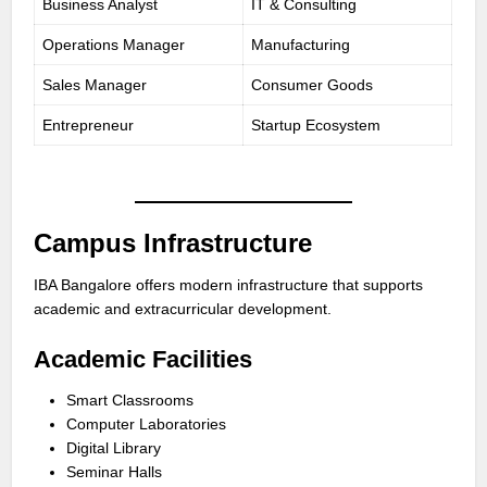
Business Analyst
IT & Consulting
Operations Manager
Manufacturing
Sales Manager
Consumer Goods
Entrepreneur
Startup Ecosystem
Campus Infrastructure
IBA Bangalore offers modern infrastructure that supports
academic and extracurricular development.
Academic Facilities
Smart Classrooms
Computer Laboratories
Digital Library
Seminar Halls