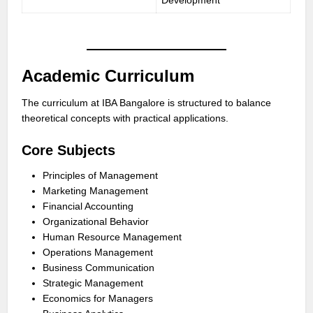
Development
Academic Curriculum
The curriculum at IBA Bangalore is structured to balance
theoretical concepts with practical applications.
Core Subjects
Principles of Management
Marketing Management
Financial Accounting
Organizational Behavior
Human Resource Management
Operations Management
Business Communication
Strategic Management
Economics for Managers