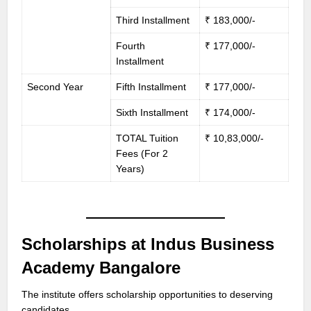
Third Installment
₹ 183,000/-
Fourth
₹ 177,000/-
Installment
Second Year
Fifth Installment
₹ 177,000/-
Sixth Installment
₹ 174,000/-
TOTAL Tuition
₹ 10,83,000/-
Fees (For 2
Years)
Scholarships at Indus Business
Academy Bangalore
The institute offers scholarship opportunities to deserving
candidates.