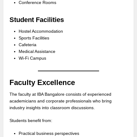
Conference Rooms
Student Facilities
Hostel Accommodation
Sports Facilities
Cafeteria
Medical Assistance
Wi-Fi Campus
Faculty Excellence
The faculty at IBA Bangalore consists of experienced
academicians and corporate professionals who bring
industry insights into classroom discussions.
Students benefit from:
Practical business perspectives