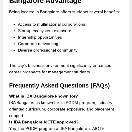
Bangalore Advantage
Being located in Bangalore offers students several benefits:
Access to multinational corporations
Startup ecosystem exposure
Internship opportunities
Corporate networking
Diverse professional community
The city’s business environment significantly enhances
career prospects for management students.
Frequently Asked Questions (FAQs)
What is IBA Bangalore known for?
IBA Bangalore is known for its PGDM program, industry-
oriented curriculum, corporate exposure, and placement
support.
Is IBA Bangalore AICTE approved?
Yes, the PGDM program at IBA Bangalore is AICTE