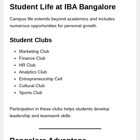
Student Life at IBA Bangalore
Campus life extends beyond academics and includes
numerous opportunities for personal growth.
Student Clubs
Marketing Club
Finance Club
HR Club
Analytics Club
Entrepreneurship Cell
Cultural Club
Sports Club
Participation in these clubs helps students develop
leadership and teamwork skills.