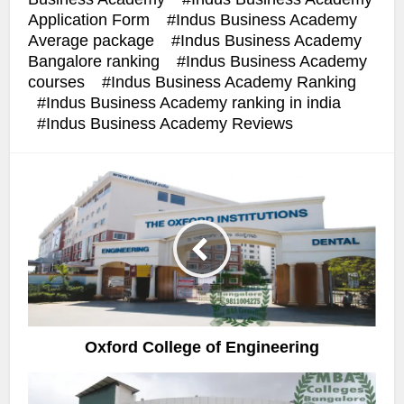
Application Form
Indus Business Academy
Average package
Indus Business Academy
Bangalore ranking
Indus Business Academy
courses
Indus Business Academy Ranking
Indus Business Academy ranking in india
Indus Business Academy Reviews
Oxford College of Engineering