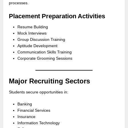
processes.
Placement Preparation Activities
Resume Building
Mock Interviews
Group Discussion Training
Aptitude Development
Communication Skills Training
Corporate Grooming Sessions
Major Recruiting Sectors
Students secure opportunities in:
Banking
Financial Services
Insurance
Information Technology