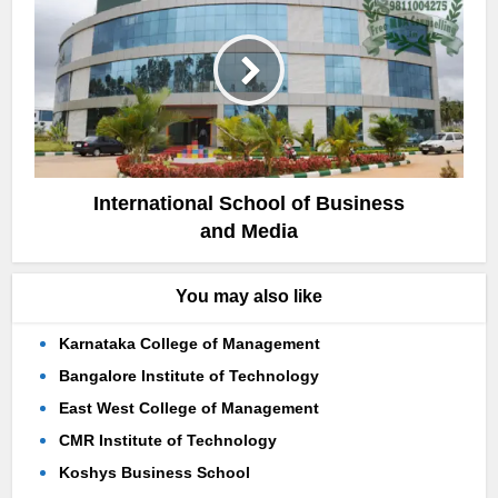
International School of Business
and Media
You may also like
Karnataka College of Management
Bangalore Institute of Technology
East West College of Management
CMR Institute of Technology
Koshys Business School