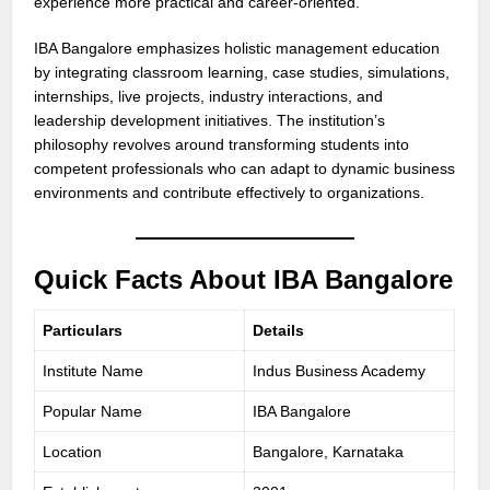
experience more practical and career-oriented.
IBA Bangalore emphasizes holistic management education
by integrating classroom learning, case studies, simulations,
internships, live projects, industry interactions, and
leadership development initiatives. The institution’s
philosophy revolves around transforming students into
competent professionals who can adapt to dynamic business
environments and contribute effectively to organizations.
Quick Facts About IBA Bangalore
Particulars
Details
Institute Name
Indus Business Academy
Popular Name
IBA Bangalore
Location
Bangalore, Karnataka