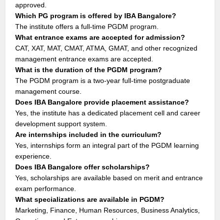
approved.
Which PG program is offered by IBA Bangalore?
The institute offers a full-time PGDM program.
What entrance exams are accepted for admission?
CAT, XAT, MAT, CMAT, ATMA, GMAT, and other recognized
management entrance exams are accepted.
What is the duration of the PGDM program?
The PGDM program is a two-year full-time postgraduate
management course.
Does IBA Bangalore provide placement assistance?
Yes, the institute has a dedicated placement cell and career
development support system.
Are internships included in the curriculum?
Yes, internships form an integral part of the PGDM learning
experience.
Does IBA Bangalore offer scholarships?
Yes, scholarships are available based on merit and entrance
exam performance.
What specializations are available in PGDM?
Marketing, Finance, Human Resources, Business Analytics,