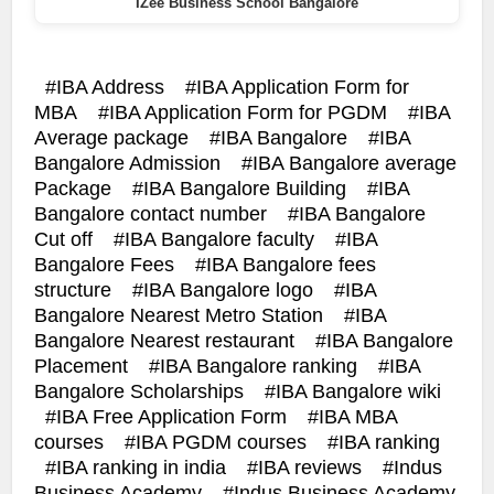
IZee Business School Bangalore
IBA Address
IBA Application Form for
MBA
IBA Application Form for PGDM
IBA
Average package
IBA Bangalore
IBA
Bangalore Admission
IBA Bangalore average
Package
IBA Bangalore Building
IBA
Bangalore contact number
IBA Bangalore
Cut off
IBA Bangalore faculty
IBA
Bangalore Fees
IBA Bangalore fees
structure
IBA Bangalore logo
IBA
Bangalore Nearest Metro Station
IBA
Bangalore Nearest restaurant
IBA Bangalore
Placement
IBA Bangalore ranking
IBA
Bangalore Scholarships
IBA Bangalore wiki
IBA Free Application Form
IBA MBA
courses
IBA PGDM courses
IBA ranking
IBA ranking in india
IBA reviews
Indus
Business Academy
Indus Business Academy