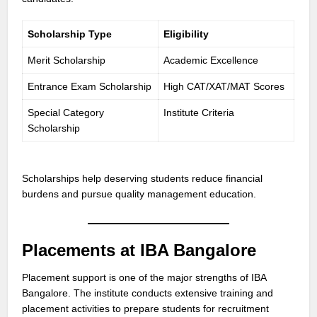
Scholarship Type
Eligibility
Merit Scholarship
Academic Excellence
Entrance Exam Scholarship
High CAT/XAT/MAT Scores
Special Category
Institute Criteria
Scholarship
Scholarships help deserving students reduce financial
burdens and pursue quality management education.
Placements at IBA Bangalore
Placement support is one of the major strengths of IBA
Bangalore. The institute conducts extensive training and
placement activities to prepare students for recruitment