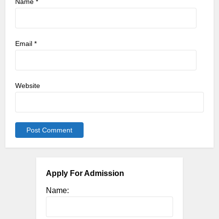
Name
*
Email
*
Website
Apply For Admission
Name: