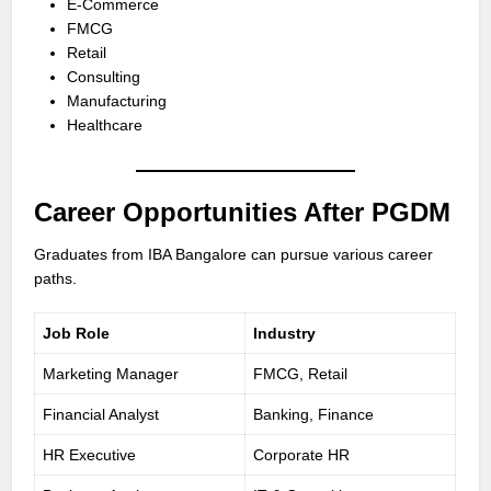
E-Commerce
FMCG
Retail
Consulting
Manufacturing
Healthcare
Career Opportunities After PGDM
Graduates from IBA Bangalore can pursue various career
paths.
Job Role
Industry
Marketing Manager
FMCG, Retail
Financial Analyst
Banking, Finance
HR Executive
Corporate HR