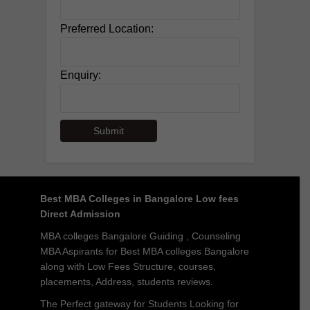
Preferred Location:
Enquiry:
Best MBA Colleges in Bangalore Low fees
Direct Admission
MBA colleges Bangalore Guiding , Counseling
MBA Aspirants for Best MBA colleges Bangalore
along with Low Fees Structure, courses,
placements, Address, students reviews.
The Perfect gateway for Students Looking for