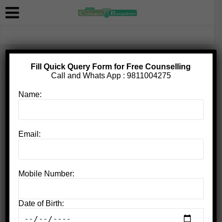
Fill Quick Query Form for Free Counselling
Home
»
BCC Bangalore contact number
Call and Whats App :
9811004275
Name:
BCC Bangalore contact number
Email:
Mobile Number:
Date of Birth:
Bangalore City College