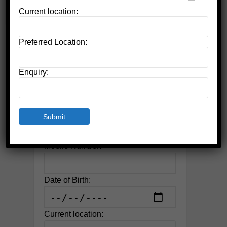
Current location:
Preferred Location:
Apply For Admission
Name:
Enquiry:
Email:
Mobile Number:
Date of Birth:
Current location: