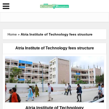
Home
»
Atria Institute of Technology fees structure
Atria Institute of Technology fees structure
Atria Institute of Technology