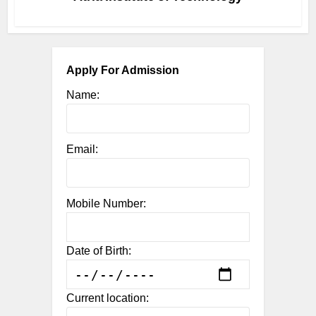
Apply For Admission
Name:
Email:
Mobile Number:
Date of Birth:
Current location: