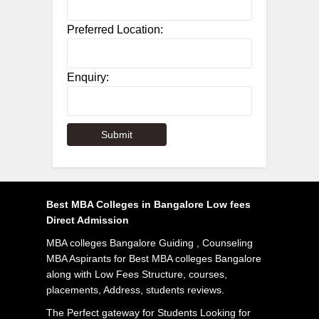
Preferred Location:
Enquiry:
Best MBA Colleges in Bangalore Low fees
Direct Admission
MBA colleges Bangalore Guiding , Counseling
MBA Aspirants for Best MBA colleges Bangalore
along with Low Fees Structure, courses,
placements, Address, students reviews.
The Perfect gateway for Students Looking for