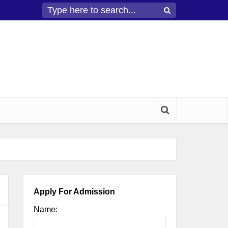
Apply For Admission
Name: