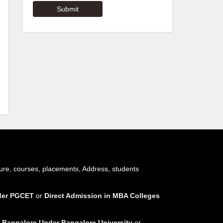
ure, courses, placements, Address, students
nder PGCET
or
Direct Admission in MBA Colleges
 Bangalore Under Bangalore University
or