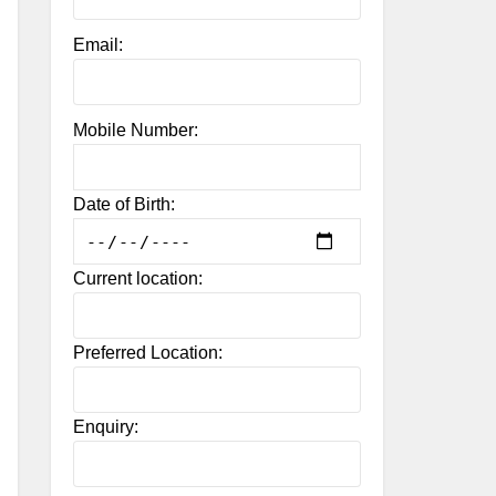
Email:
Mobile Number:
Date of Birth:
Current location:
Preferred Location:
Enquiry: