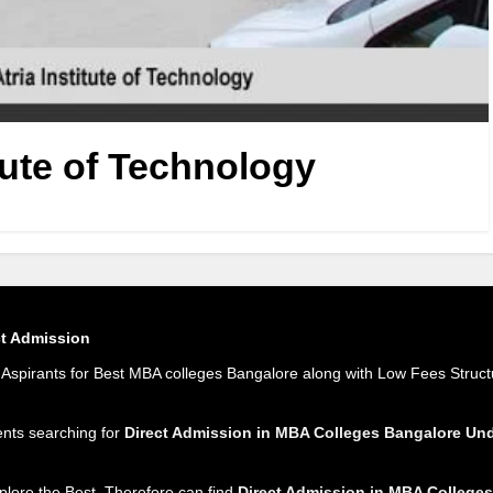
itute of Technology
ct Admission
spirants for Best MBA colleges Bangalore along with Low Fees Struct
ents searching for
Direct Admission in MBA Colleges Bangalore U
plore the Best. Therefore can find
Direct Admission in MBA Colleges