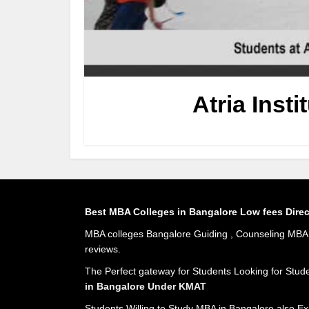
Atria Inst
Best MBA Colleges in Bangalore Low fees Dire
MBA colleges Bangalore Guiding , Counseling MBA A
reviews.
The Perfect gateway for Students Looking for Stud
in Bangalore Under KMAT
Students Willing to Study MBA in Bangalore also Ex