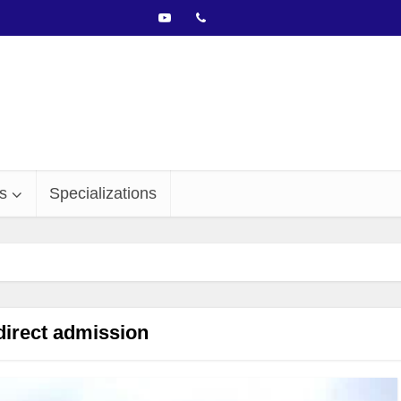
s
Specializations
direct admission