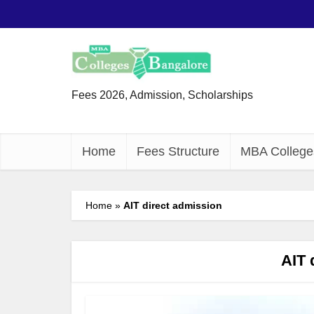
Fees 2026, Admission, Scholarships
Home
Fees Structure
MBA College
Home
»
AIT direct admission
AIT 