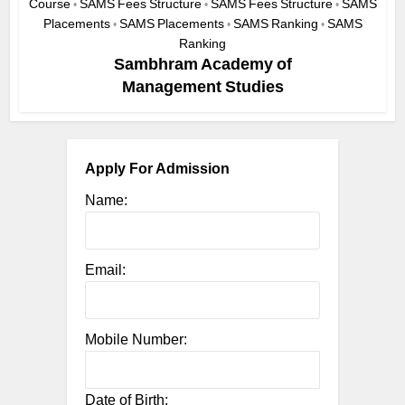
Course
SAMS Fees Structure
SAMS Fees Structure
SAMS
•
•
•
Placements
SAMS Placements
SAMS Ranking
SAMS
•
•
•
Ranking
Sambhram Academy of
Management Studies
Apply For Admission
Name:
Email:
Mobile Number:
Date of Birth: