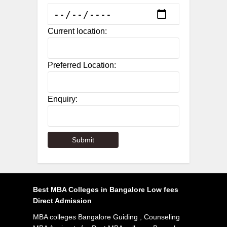
Current location:
Preferred Location:
Enquiry:
Best MBA Colleges in Bangalore Low fees
Direct Admission
MBA colleges Bangalore Guiding , Counseling