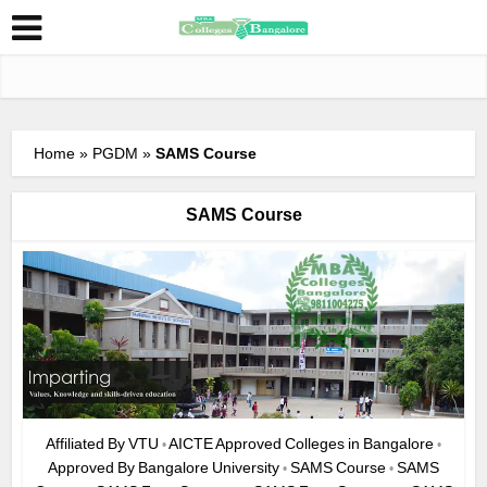
Home
»
PGDM
»
SAMS Course
SAMS Course
Affiliated By VTU
AICTE Approved Colleges in Bangalore
•
•
Approved By Bangalore University
SAMS Course
SAMS
•
•