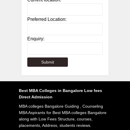
Preferred Location:
Enquiry:
Best MBA Colleges in Bangalore Low fees
Direct Admission
MBA colleges Bangalore Guiding , Counseling
MBA Aspirants for Best MBA colleges Bangalore
along with Low Fees Structure, courses,
placements, Address, students reviews.