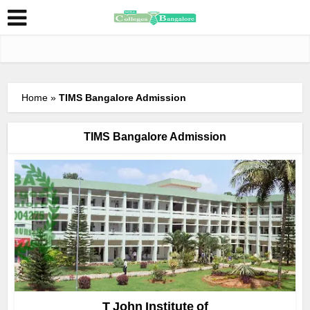
Home
»
TIMS Bangalore Admission
TIMS Bangalore Admission
T John Institute of