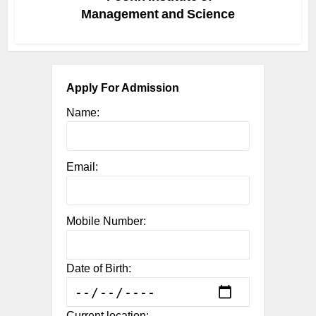
Management and Science
Apply For Admission
Name:
Email:
Mobile Number:
Date of Birth:
Current location: