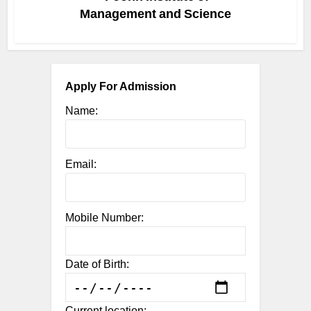
Management and Science
Apply For Admission
Name:
Email:
Mobile Number:
Date of Birth:
Current location: