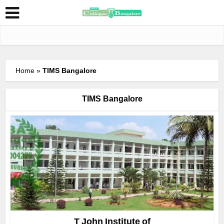
Home
»
TIMS Bangalore
TIMS Bangalore
T John Institute of