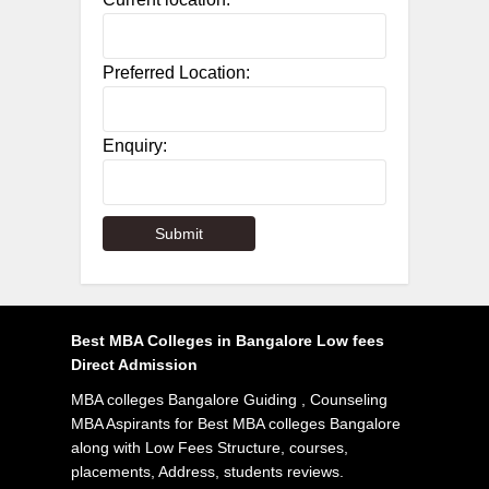
Preferred Location:
Enquiry:
Best MBA Colleges in Bangalore Low fees
Direct Admission
MBA colleges Bangalore Guiding , Counseling
MBA Aspirants for Best MBA colleges Bangalore
along with Low Fees Structure, courses,
placements, Address, students reviews.