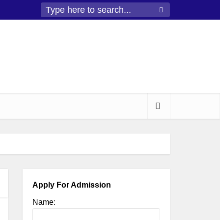
Apply For Admission
Name: