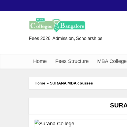
Fees 2026, Admission, Scholarships
Home
Fees Structure
MBA College
Home
»
SURANA MBA courses
SURA