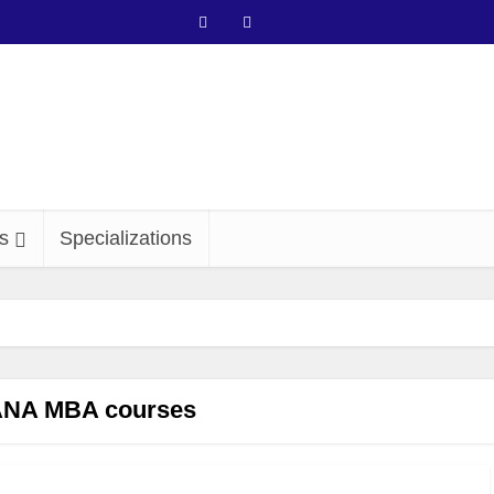
s
Specializations
NA MBA courses