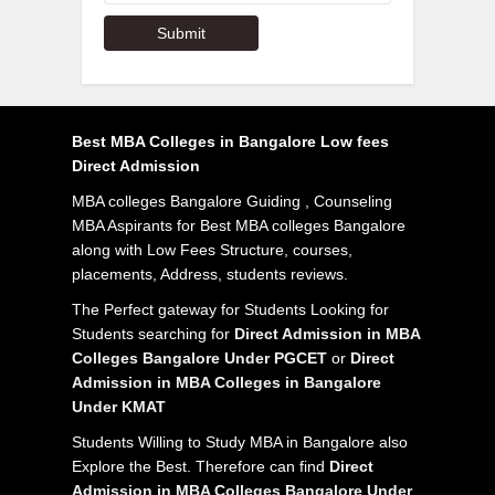
Best MBA Colleges in Bangalore Low fees
Direct Admission
MBA colleges Bangalore Guiding , Counseling
MBA Aspirants for Best MBA colleges Bangalore
along with Low Fees Structure, courses,
placements, Address, students reviews.
The Perfect gateway for Students Looking for
Students searching for
Direct Admission in MBA
Colleges Bangalore Under PGCET
or
Direct
Admission in MBA Colleges in Bangalore
Under KMAT
Students Willing to Study MBA in Bangalore also
Explore the Best. Therefore can find
Direct
Admission in MBA Colleges Bangalore Under