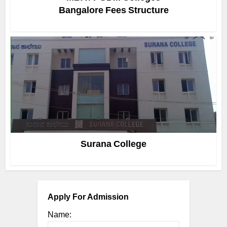
Bangalore Fees Structure
Surana College
Apply For Admission
Name: