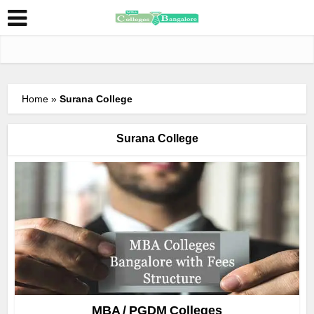
Home
»
Surana College
Surana College
MBA / PGDM Colleges