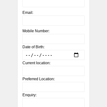
Email:
Mobile Number:
Date of Birth:
Current location:
Preferred Location:
Enquiry: