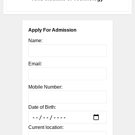
Apply For Admission
Name:
Email:
Mobile Number:
Date of Birth:
Current location: