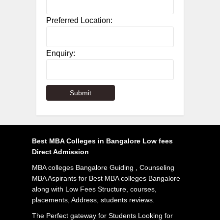
Preferred Location:
Enquiry:
Best MBA Colleges in Bangalore Low fees
Direct Admission
MBA colleges Bangalore Guiding , Counseling
MBA Aspirants for Best MBA colleges Bangalore
along with Low Fees Structure, courses,
placements, Address, students reviews.
The Perfect gateway for Students Looking for