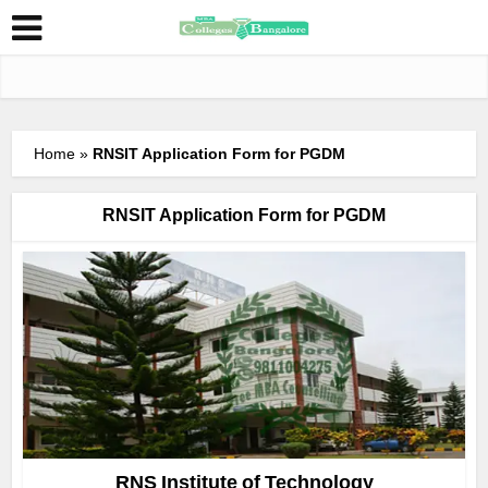
Home
»
RNSIT Application Form for PGDM
RNSIT Application Form for PGDM
RNS Institute of Technology