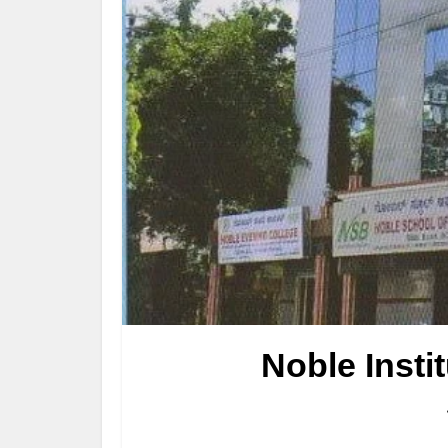
Noble Insti