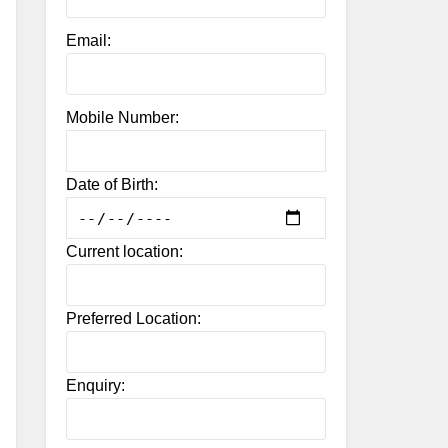
Email:
Mobile Number:
Date of Birth:
Current location:
Preferred Location:
Enquiry: