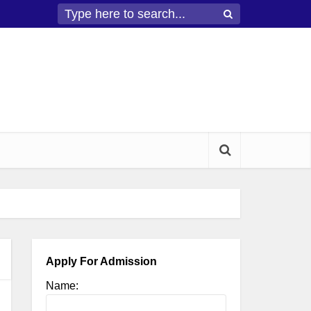
Apply For Admission
Name: