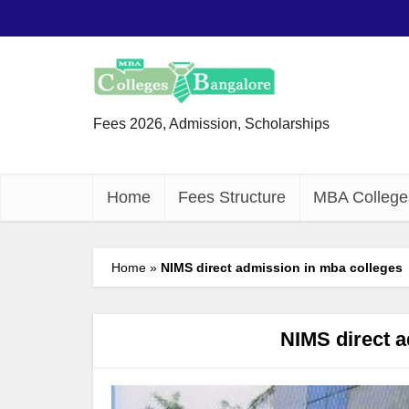
Fees 2026, Admission, Scholarships
Home
Fees Structure
MBA College
Home
»
NIMS direct admission in mba colleges
NIMS direct a