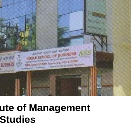
tute of Management
Studies