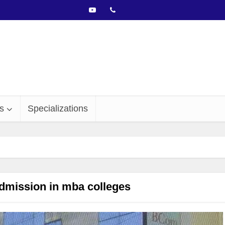
s
Specializations
dmission in mba colleges