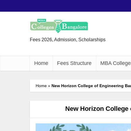
Fees 2026, Admission, Scholarships
Home
Fees Structure
MBA College
Home
»
New Horizon College of Engineering Ba
New Horizon College 