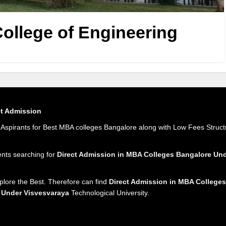
ollege of Engineering
ct Admission
spirants for Best MBA colleges Bangalore along with Low Fees Struct
ents searching for
Direct Admission in MBA Colleges Bangalore U
plore the Best. Therefore can find
Direct Admission in MBA Colleges
 Under Visvesvaraya
Technological University.