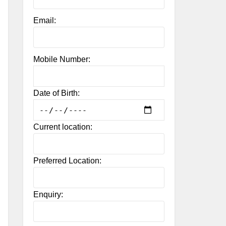
Email:
Mobile Number:
Date of Birth:
Current location:
Preferred Location:
Enquiry: