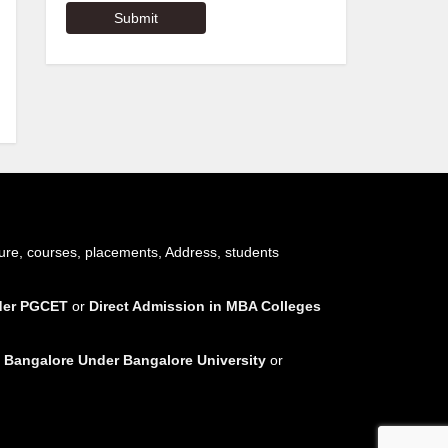
ure, courses, placements, Address, students
nder PGCET
or
Direct Admission in MBA Colleges
 Bangalore Under Bangalore University
or