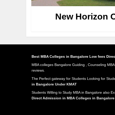
New Horizon C
Best MBA Colleges in Bangalore Low fees Dire
MBA colleges Bangalore Guiding , Counseling MBA A
reviews.
The Perfect gateway for Students Looking for Stud
in Bangalore Under KMAT
Students Willing to Study MBA in Bangalore also Ex
Direct Admission in MBA Colleges in Bangalore