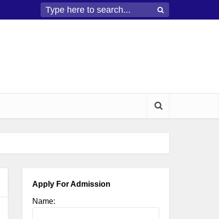
Apply For Admission
Name: