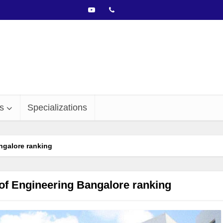
s
Specializations
ngalore ranking
of Engineering Bangalore ranking