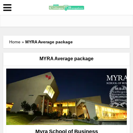
Home
»
MYRA Average package
MYRA Average package
Myra School of Business