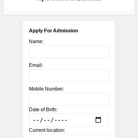
Apply For Admission
Name:
Email:
Mobile Number:
Date of Birth:
Current location: