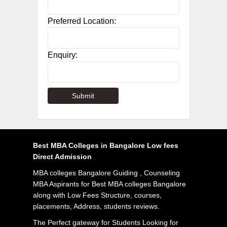
Preferred Location:
Enquiry:
Best MBA Colleges in Bangalore Low fees
Direct Admission
MBA colleges Bangalore Guiding , Counseling
MBA Aspirants for Best MBA colleges Bangalore
along with Low Fees Structure, courses,
placements, Address, students reviews.
The Perfect gateway for Students Looking for