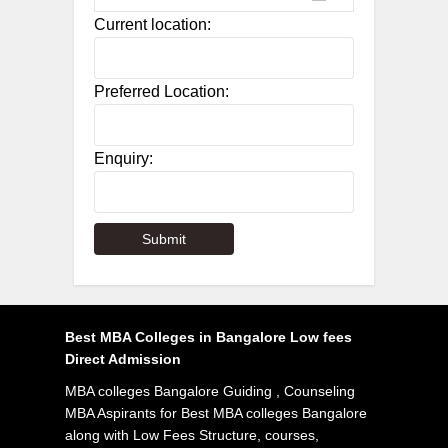
Current location:
Preferred Location:
Enquiry:
Best MBA Colleges in Bangalore Low fees
Direct Admission
MBA colleges Bangalore Guiding , Counseling
MBA Aspirants for Best MBA colleges Bangalore
along with Low Fees Structure, courses,