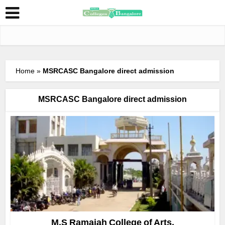
Home
»
MSRCASC Bangalore direct admission
MSRCASC Bangalore direct admission
M.S Ramaiah College of Arts,