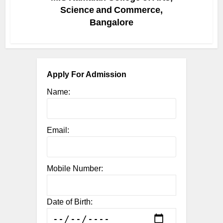
Science and Commerce,
Bangalore
Apply For Admission
Name:
Email:
Mobile Number:
Date of Birth: