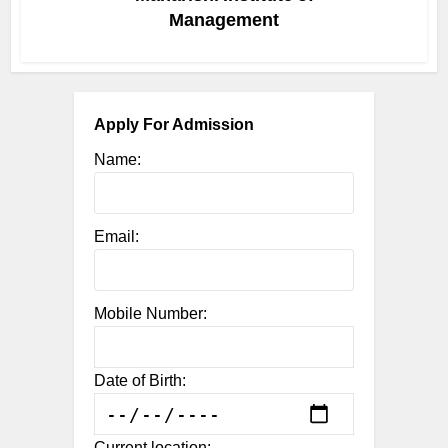
Management
Apply For Admission
Name:
Email:
Mobile Number:
Date of Birth:
Current location: