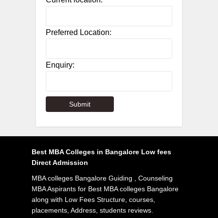
Preferred Location:
Enquiry:
Best MBA Colleges in Bangalore Low fees
Direct Admission
MBA colleges Bangalore Guiding , Counseling
MBA Aspirants for Best MBA colleges Bangalore
along with Low Fees Structure, courses,
placements, Address, students reviews.