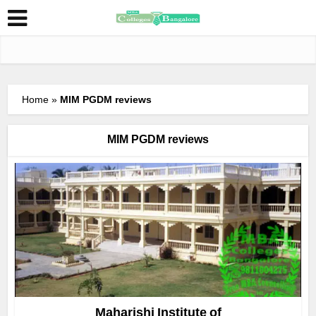
Home
»
MIM PGDM reviews
MIM PGDM reviews
Maharishi Institute of