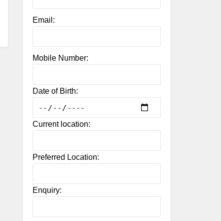
Email:
Mobile Number:
Date of Birth:
Current location:
Preferred Location:
Enquiry: