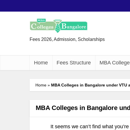
Fees 2026, Admission, Scholarships
Home
Fees Structure
MBA College
Home
»
MBA Colleges in Bangalore under VTU a
MBA Colleges in Bangalore und
It seems we can’t find what you’re