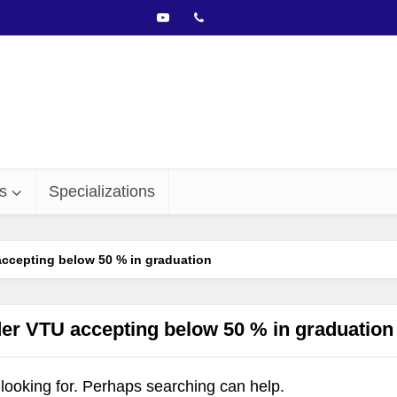
s
Specializations
ccepting below 50 % in graduation
er VTU accepting below 50 % in graduation
 looking for. Perhaps searching can help.