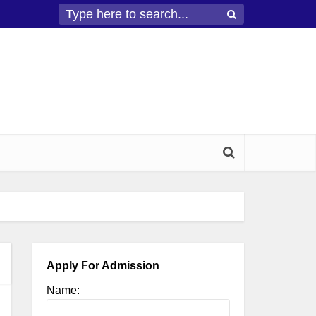
Apply For Admission
Name: