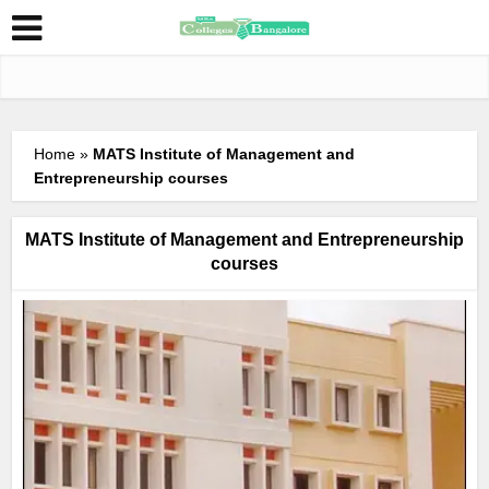
Home
»
MATS Institute of Management and
Entrepreneurship courses
MATS Institute of Management and Entrepreneurship
courses