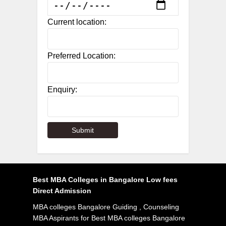
Current location:
Preferred Location:
Enquiry:
Best MBA Colleges in Bangalore Low fees
Direct Admission
MBA colleges Bangalore Guiding , Counseling
MBA Aspirants for Best MBA colleges Bangalore