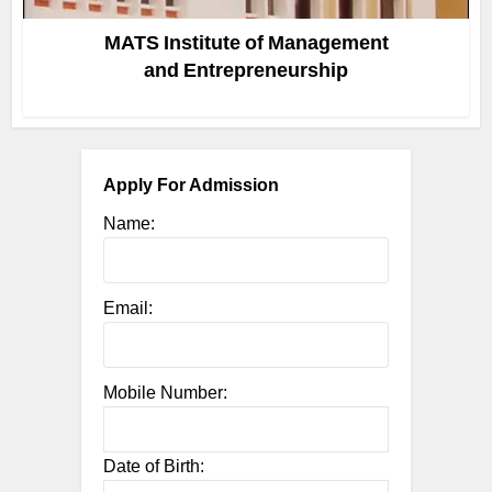
MATS Institute of Management
and Entrepreneurship
Apply For Admission
Name:
Email:
Mobile Number:
Date of Birth: