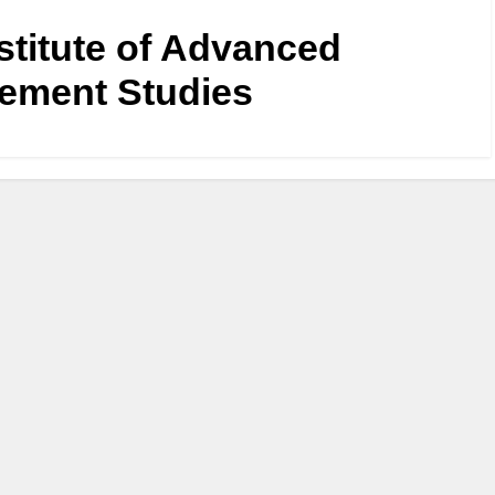
nstitute of Advanced
ement Studies