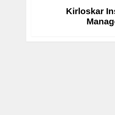
Kirloskar I
Manag