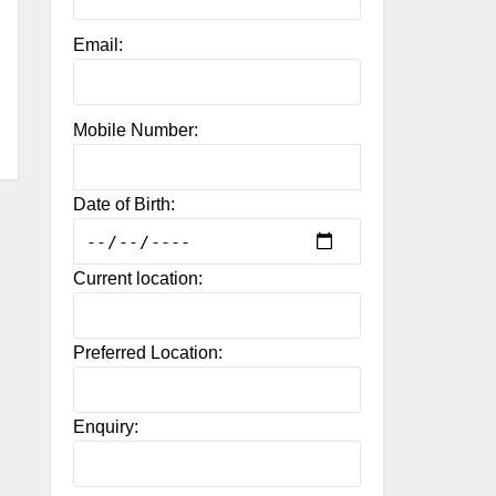
Email:
Mobile Number:
Date of Birth:
Current location:
Preferred Location:
Enquiry: