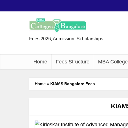
Fees 2026, Admission, Scholarships
Home
Fees Structure
MBA College
Home
»
KIAMS Bangalore Fees
KIAMS