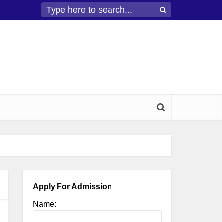
Apply For Admission
Name: