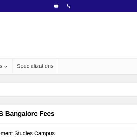
s
Specializations
 Bangalore Fees