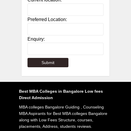
Preferred Location:
Enquiry:
Best MBA Colleges in Bangalore Low fees
Direct Admission
MBA colleges Bangalore Guiding , Counseling
MBA Aspirants for Best MBA colleges Bangalore
along with Low Fees Structure, courses,
placements, Address, students reviews.