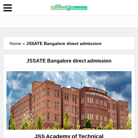
Home
»
JSSATE Bangalore direct admission
JSSATE Bangalore direct admission
JSS Academy of Technical