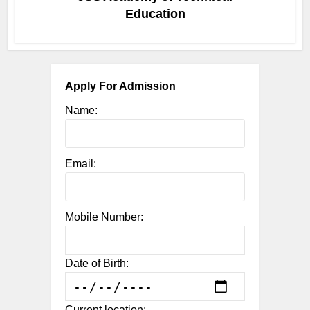
Education
Apply For Admission
Name:
Email:
Mobile Number:
Date of Birth:
Current location: