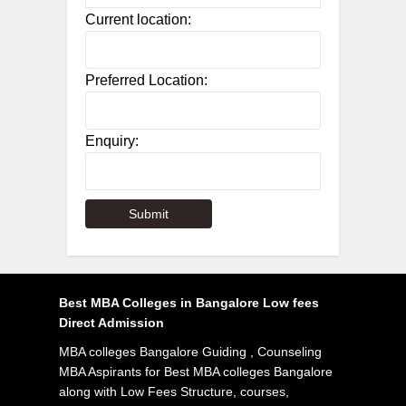
Current location:
Preferred Location:
Enquiry:
Best MBA Colleges in Bangalore Low fees
Direct Admission
MBA colleges Bangalore Guiding , Counseling
MBA Aspirants for Best MBA colleges Bangalore
along with Low Fees Structure, courses,