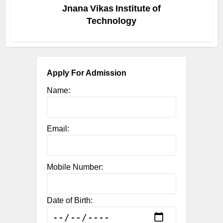
Jnana Vikas Institute of
Technology
Apply For Admission
Name:
Email:
Mobile Number:
Date of Birth: