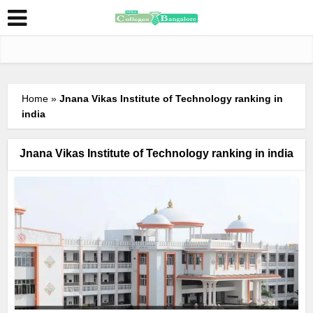
Home
»
Jnana Vikas Institute of Technology ranking in
india
Jnana Vikas Institute of Technology ranking in india