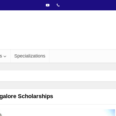
s
Specializations
galore Scholarships