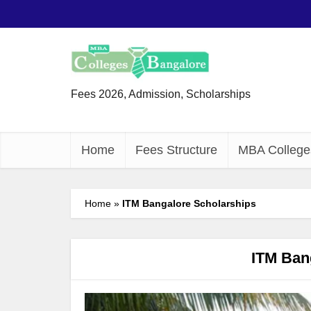
Fees 2026, Admission, Scholarships
Home
Fees Structure
MBA College
Home
»
ITM Bangalore Scholarships
ITM Ban