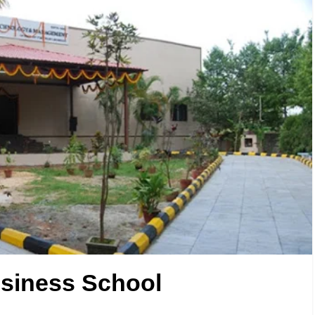
siness School