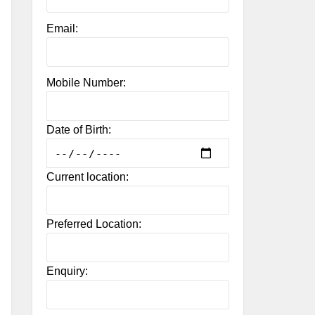
Email:
Mobile Number:
Date of Birth:
Current location:
Preferred Location:
Enquiry: