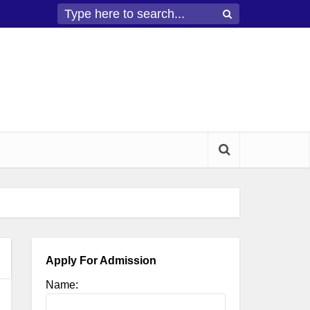
Apply For Admission
Name: