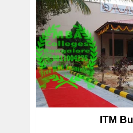
ITM Bu