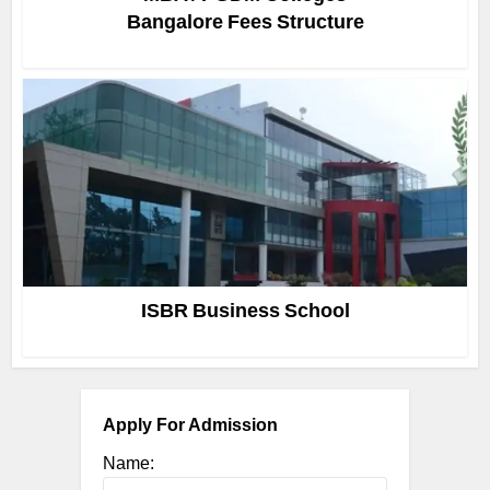
Bangalore Fees Structure
ISBR Business School
Apply For Admission
Name: