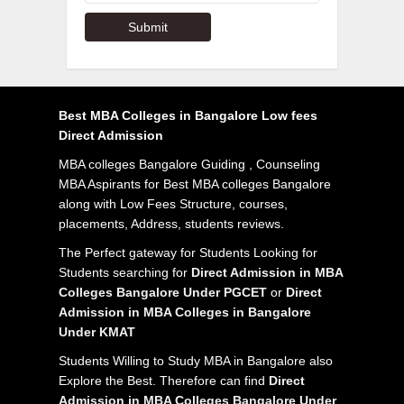
Best MBA Colleges in Bangalore Low fees
Direct Admission
MBA colleges Bangalore Guiding , Counseling
MBA Aspirants for Best MBA colleges Bangalore
along with Low Fees Structure, courses,
placements, Address, students reviews.
The Perfect gateway for Students Looking for
Students searching for
Direct Admission in MBA
Colleges Bangalore Under PGCET
or
Direct
Admission in MBA Colleges in Bangalore
Under KMAT
Students Willing to Study MBA in Bangalore also
Explore the Best. Therefore can find
Direct
Admission in MBA Colleges Bangalore Under