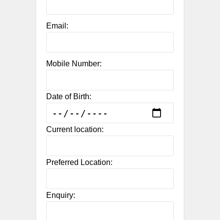
Email:
Mobile Number:
Date of Birth:
Current location:
Preferred Location:
Enquiry: