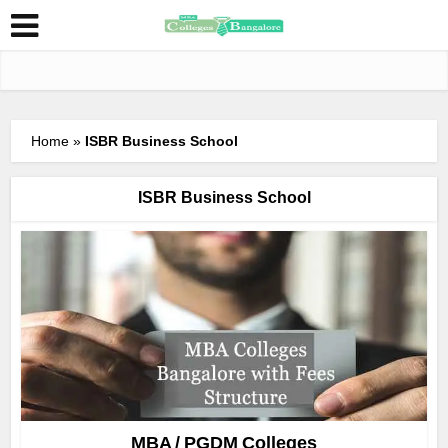
Home
»
ISBR Business School
ISBR Business School
MBA / PGDM Colleges