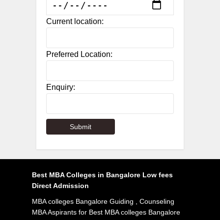
Current location:
Preferred Location:
Enquiry:
Best MBA Colleges in Bangalore Low fees
Direct Admission
MBA colleges Bangalore Guiding , Counseling
MBA Aspirants for Best MBA colleges Bangalore