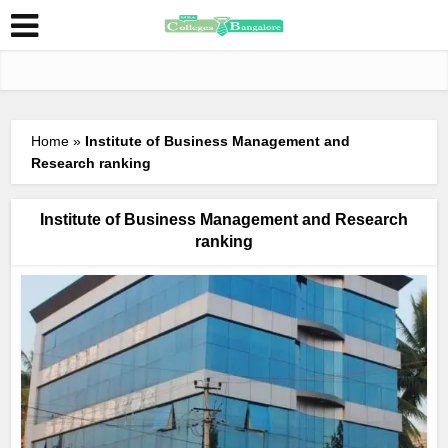
Home
»
Institute of Business Management and
Research ranking
Institute of Business Management and Research
ranking