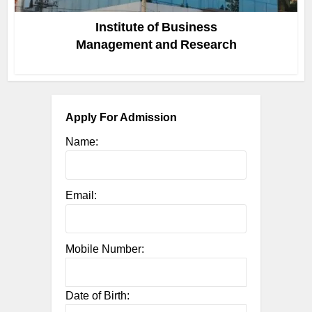
Institute of Business
Management and Research
Apply For Admission
Name:
Email:
Mobile Number:
Date of Birth: