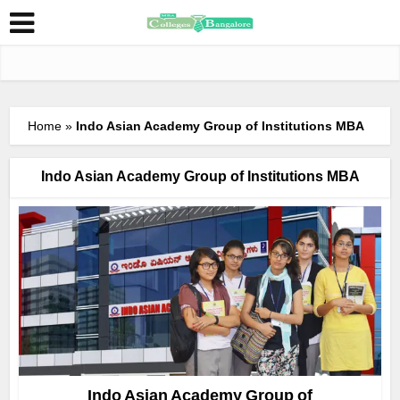
Home
»
Indo Asian Academy Group of Institutions MBA
Indo Asian Academy Group of Institutions MBA
Indo Asian Academy Group of