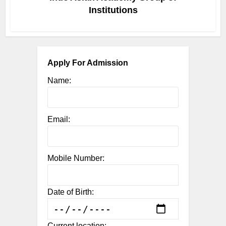
Institutions
Apply For Admission
Name:
Email:
Mobile Number:
Date of Birth:
Current location: