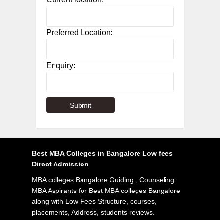
Preferred Location:
Enquiry:
Best MBA Colleges in Bangalore Low fees
Direct Admission
MBA colleges Bangalore Guiding , Counseling
MBA Aspirants for Best MBA colleges Bangalore
along with Low Fees Structure, courses,
placements, Address, students reviews.