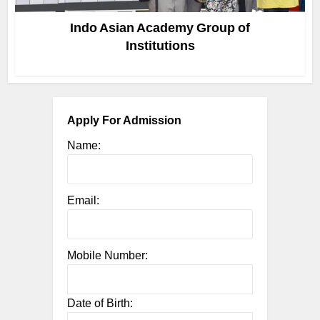
Indo Asian Academy Group of
Institutions
Apply For Admission
Name:
Email:
Mobile Number:
Date of Birth: