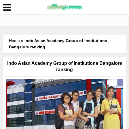
Home
»
Indo Asian Academy Group of Institutions
Bangalore ranking
Indo Asian Academy Group of Institutions Bangalore
ranking