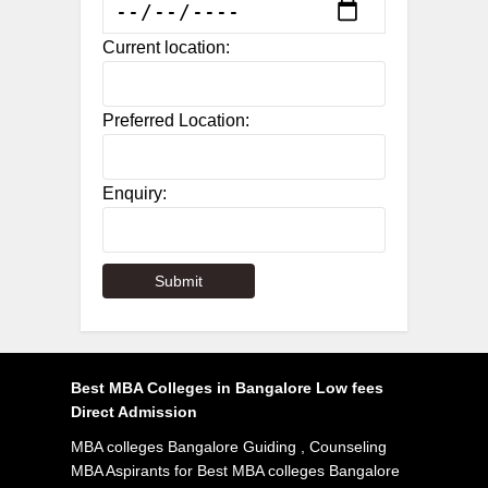
Current location:
Preferred Location:
Enquiry:
Best MBA Colleges in Bangalore Low fees
Direct Admission
MBA colleges Bangalore Guiding , Counseling
MBA Aspirants for Best MBA colleges Bangalore