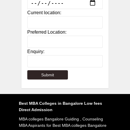
Current location:
Preferred Location:
Enquiry:
Best MBA Colleges in Bangalore Low fees
Direct Admission
MBA colleges Bangalore Guiding , Counseling
MBA Aspirants for Best MBA colleges Bangalore