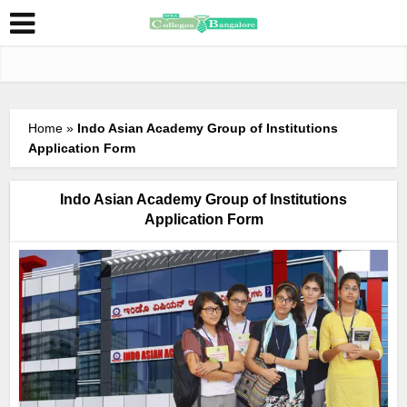
Home
»
Indo Asian Academy Group of Institutions
Application Form
Indo Asian Academy Group of Institutions
Application Form