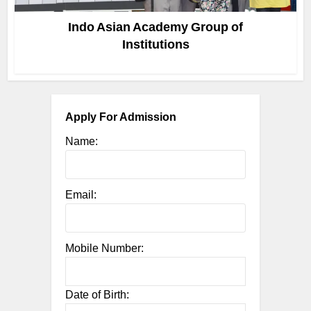
Indo Asian Academy Group of
Institutions
Apply For Admission
Name:
Email:
Mobile Number:
Date of Birth: