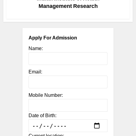
Management Research
Apply For Admission
Name:
Email:
Mobile Number:
Date of Birth:
Current location: