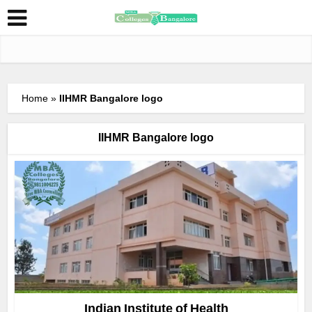
Home
»
IIHMR Bangalore logo
IIHMR Bangalore logo
Indian Institute of Health