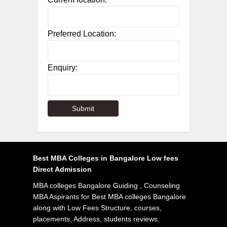
Preferred Location:
Enquiry:
Best MBA Colleges in Bangalore Low fees
Direct Admission
MBA colleges Bangalore Guiding , Counseling
MBA Aspirants for Best MBA colleges Bangalore
along with Low Fees Structure, courses,
placements, Address, students reviews.