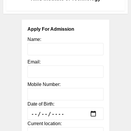
Apply For Admission
Name:
Email:
Mobile Number:
Date of Birth:
Current location: