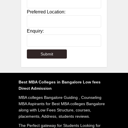
Preferred Location:
Enquiry:
Best MBA Colleges in Bangalore Low fees
Direct Admission
MBA colleges Bangalore Guiding , Counseling
MBA Aspirants for Best MBA colleges Bangalore
along with Low Fees Structure, courses,
placements, Address, students reviews.
The Perfect gateway for Students Looking for