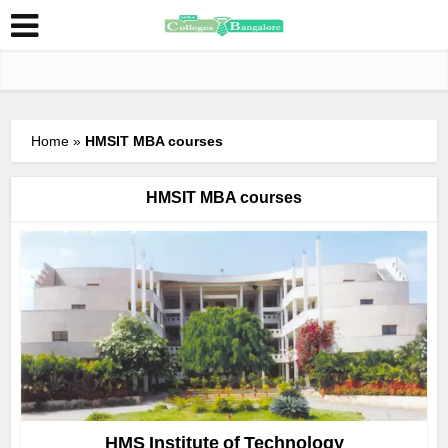
Home
»
HMSIT MBA courses
HMSIT MBA courses
HMS Institute of Technology