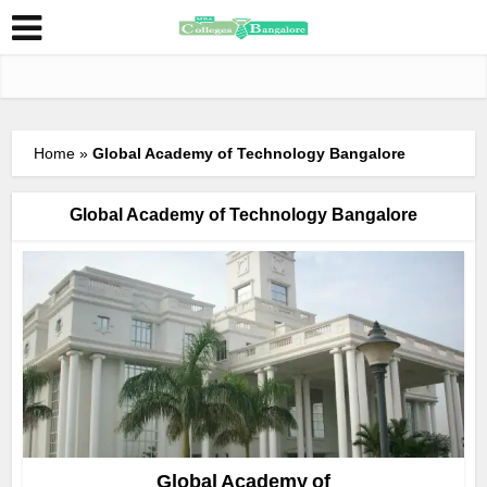
Home
»
Global Academy of Technology Bangalore
Global Academy of Technology Bangalore
Global Academy of