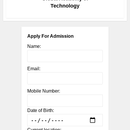
Technology
Apply For Admission
Name:
Email:
Mobile Number:
Date of Birth:
Current location: