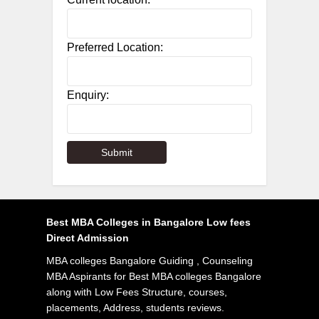
Preferred Location:
Enquiry:
Best MBA Colleges in Bangalore Low fees
Direct Admission
MBA colleges Bangalore Guiding , Counseling
MBA Aspirants for Best MBA colleges Bangalore
along with Low Fees Structure, courses,
placements, Address, students reviews.