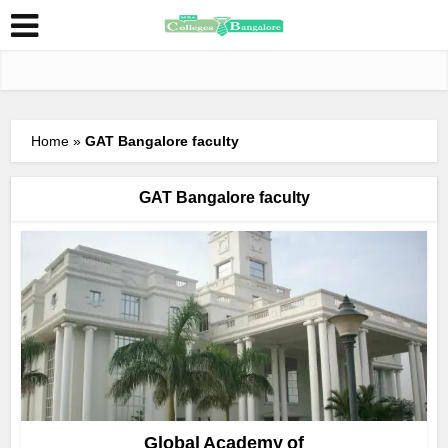
Home
»
GAT Bangalore faculty
GAT Bangalore faculty
Global Academy of