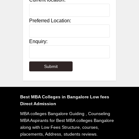
Preferred Location:
Enquiry:
Best MBA Colleges in Bangalore Low fees
Direct Admission
MBA colleges Bangalore Guiding , Counseling
MBA Aspirants for Best MBA colleges Bangalore
along with Low Fees Structure, courses,
placements, Address, students reviews.