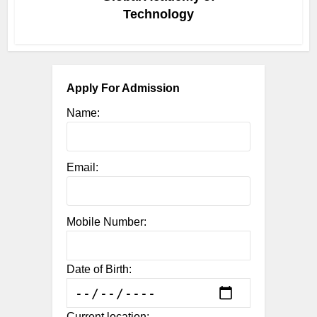
Technology
Apply For Admission
Name:
Email:
Mobile Number:
Date of Birth:
Current location: