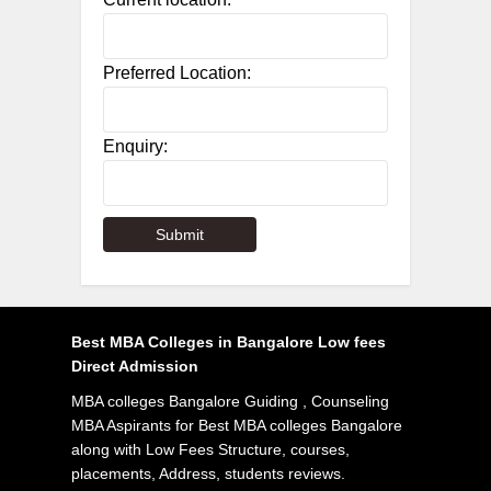
Preferred Location:
Enquiry:
Best MBA Colleges in Bangalore Low fees
Direct Admission
MBA colleges Bangalore Guiding , Counseling
MBA Aspirants for Best MBA colleges Bangalore
along with Low Fees Structure, courses,
placements, Address, students reviews.