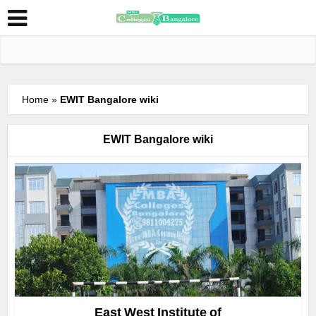
Home
»
EWIT Bangalore wiki
EWIT Bangalore wiki
East West Institute of