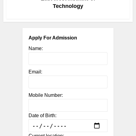
Technology
Apply For Admission
Name:
Email:
Mobile Number:
Date of Birth:
Current location: