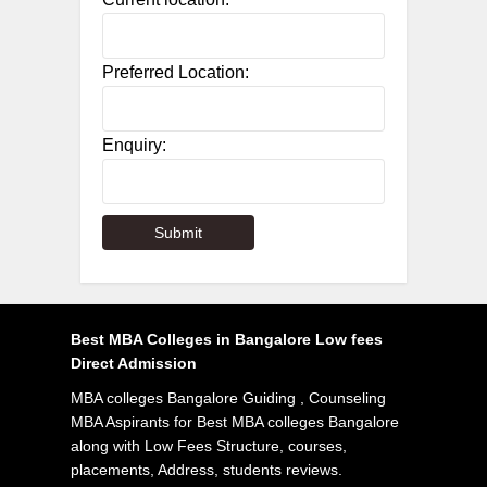
Preferred Location:
Enquiry:
Best MBA Colleges in Bangalore Low fees
Direct Admission
MBA colleges Bangalore Guiding , Counseling
MBA Aspirants for Best MBA colleges Bangalore
along with Low Fees Structure, courses,
placements, Address, students reviews.