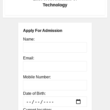
Technology
Apply For Admission
Name:
Email:
Mobile Number:
Date of Birth:
Current location: