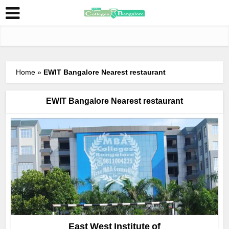
Home
»
EWIT Bangalore Nearest restaurant
EWIT Bangalore Nearest restaurant
East West Institute of