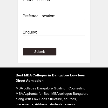
Preferred Location:
Enquiry:
Best MBA Colleges in Bangalore Low fees
Direct Admission
MBA colleges Bangalore Guiding , Counseling
MBA Aspirants for Best MBA colleges Bangalore
along with Low Fees Structure, courses,
placements, Address, students reviews.