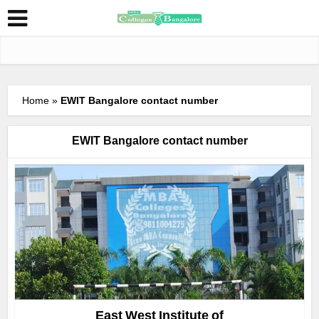
Home
»
EWIT Bangalore contact number
EWIT Bangalore contact number
East West Institute of