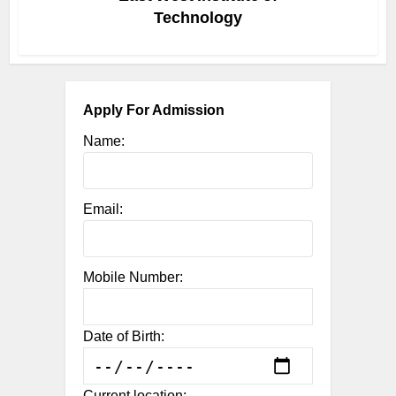
Technology
Apply For Admission
Name:
Email:
Mobile Number:
Date of Birth:
Current location: