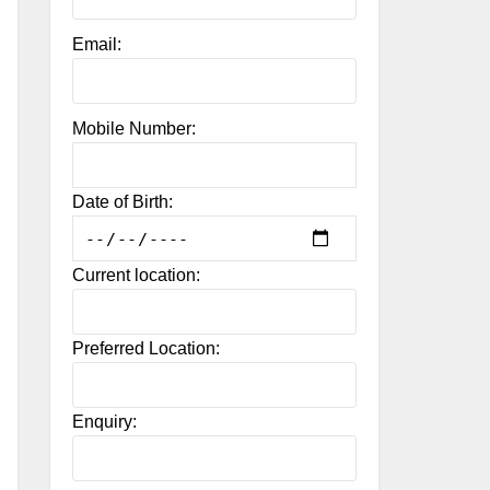
Email:
Mobile Number:
Date of Birth:
Current location:
Preferred Location:
Enquiry: