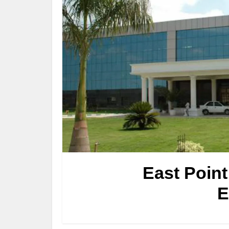
East Point
E