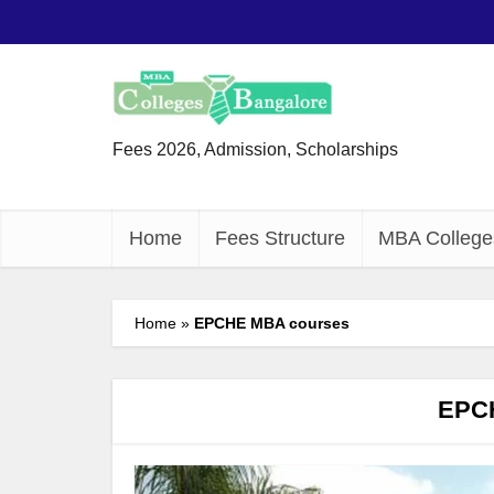
Fees 2026, Admission, Scholarships
Home
Fees Structure
MBA College
Home
»
EPCHE MBA courses
EPC