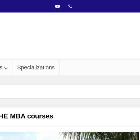
s
Specializations
HE MBA courses