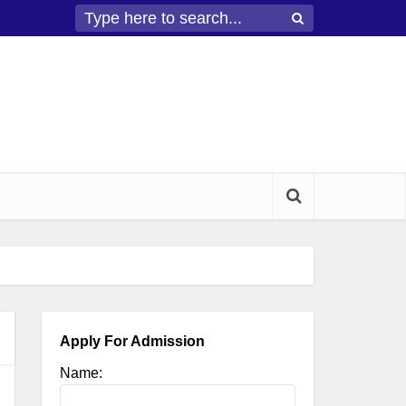
Apply For Admission
Name: