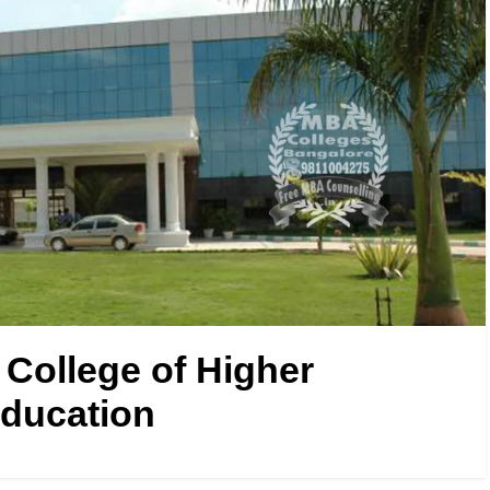
 College of Higher
ducation