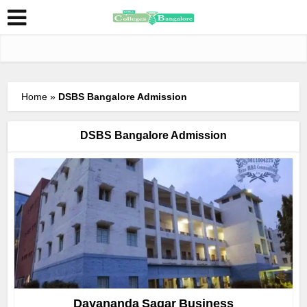
Home
»
DSBS Bangalore Admission
DSBS Bangalore Admission
Dayananda Sagar Business