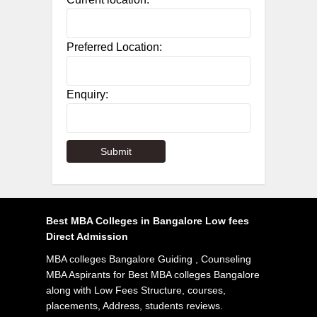
Preferred Location:
Enquiry:
Best MBA Colleges in Bangalore Low fees
Direct Admission
MBA colleges Bangalore Guiding , Counseling
MBA Aspirants for Best MBA colleges Bangalore
along with Low Fees Structure, courses,
placements, Address, students reviews.