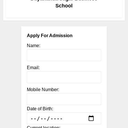
School
Apply For Admission
Name:
Email:
Mobile Number:
Date of Birth:
Current location: