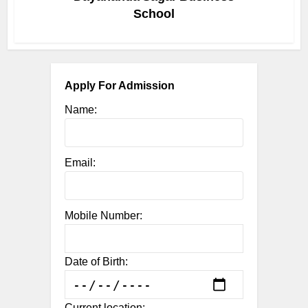
School
Apply For Admission
Name:
Email:
Mobile Number:
Date of Birth:
Current location: