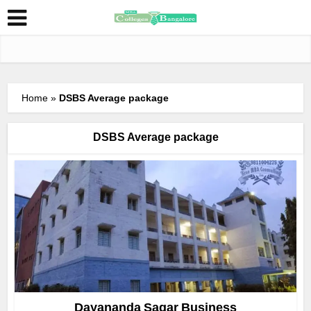
Home
»
DSBS Average package
DSBS Average package
Dayananda Sagar Business