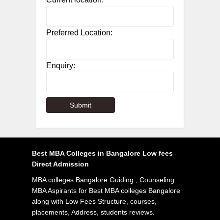
Preferred Location:
Enquiry:
Best MBA Colleges in Bangalore Low fees
Direct Admission
MBA colleges Bangalore Guiding , Counseling
MBA Aspirants for Best MBA colleges Bangalore
along with Low Fees Structure, courses,
placements, Address, students reviews.