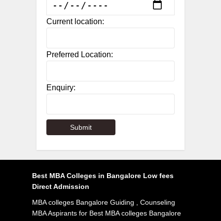
Current location:
Preferred Location:
Enquiry:
Best MBA Colleges in Bangalore Low fees
Direct Admission
MBA colleges Bangalore Guiding , Counseling
MBA Aspirants for Best MBA colleges Bangalore