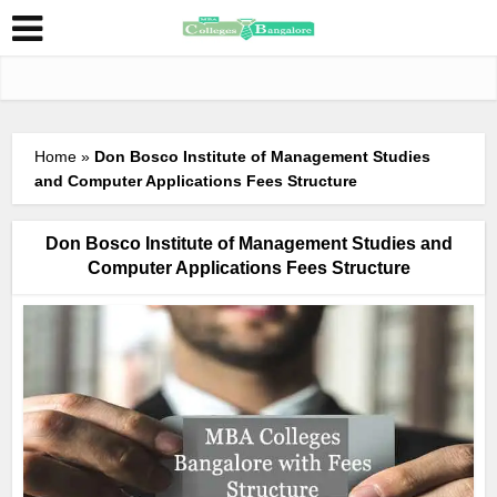
Home
»
Don Bosco Institute of Management Studies
and Computer Applications Fees Structure
Don Bosco Institute of Management Studies and
Computer Applications Fees Structure