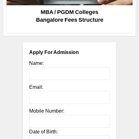
MBA / PGDM Colleges
Bangalore Fees Structure
Apply For Admission
Name:
Email:
Mobile Number:
Date of Birth: