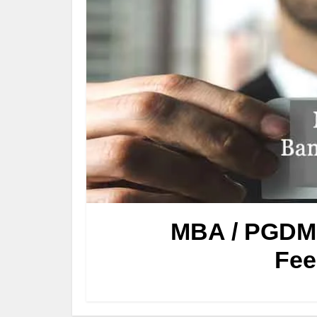
MBA / PGDM 
Fee