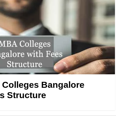
Colleges Bangalore
s Structure