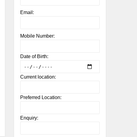
Email:
Mobile Number:
Date of Birth:
Current location:
Preferred Location:
Enquiry: