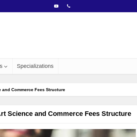
s
Specializations
e and Commerce Fees Structure
Art Science and Commerce Fees Structure