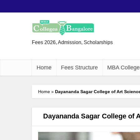
Fees 2026, Admission, Scholarships
Home
Fees Structure
MBA College
Home
»
Dayananda Sagar College of Art Scienc
Dayananda Sagar College of 