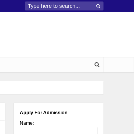
Apply For Admission
Name: