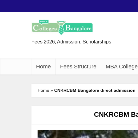
Fees 2026, Admission, Scholarships
Home
Fees Structure
MBA College
Home
»
CNKRCBM Bangalore direct admission
CNKRCBM Bang