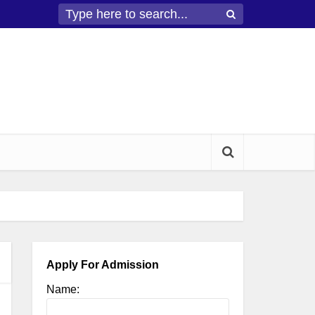
Apply For Admission
Name: