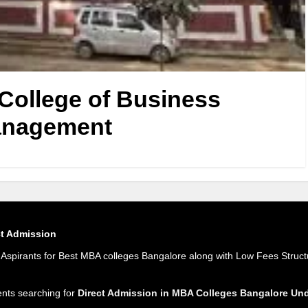
ollege of Business
nagement
ct Admission
spirants for Best MBA colleges Bangalore along with Low Fees Struct
ents searching for
Direct Admission in MBA Colleges Bangalore U