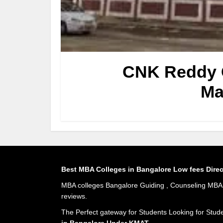
CNK Reddy C
Ma
Best MBA Colleges in Bangalore Low fees Dire
MBA colleges Bangalore Guiding , Counseling MBA A
reviews.
The Perfect gateway for Students Looking for Stud
in Bangalore Under KMAT