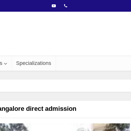
s
Specializations
alore direct admission