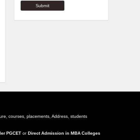
ure, courses, placements, Address, students
nder PGCET
or
Direct Admission in MBA Colleges