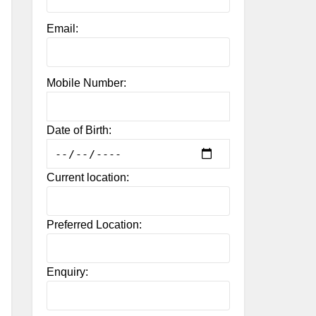
Email:
Mobile Number:
Date of Birth:
Current location:
Preferred Location:
Enquiry: