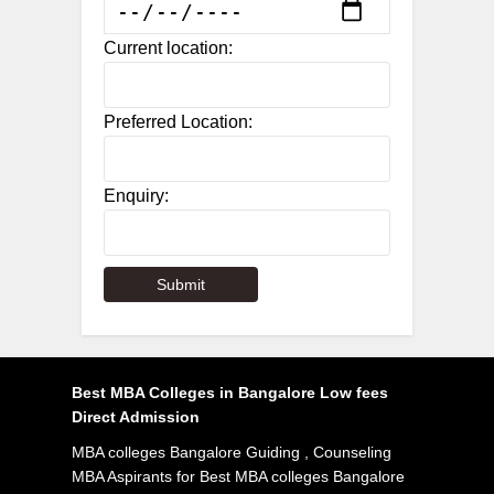
Current location:
Preferred Location:
Enquiry:
Best MBA Colleges in Bangalore Low fees
Direct Admission
MBA colleges Bangalore Guiding , Counseling
MBA Aspirants for Best MBA colleges Bangalore