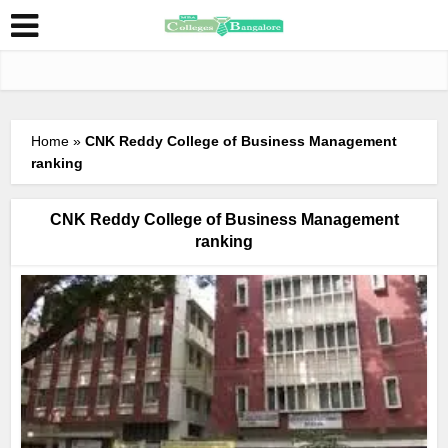
Home
»
CNK Reddy College of Business Management
ranking
CNK Reddy College of Business Management
ranking