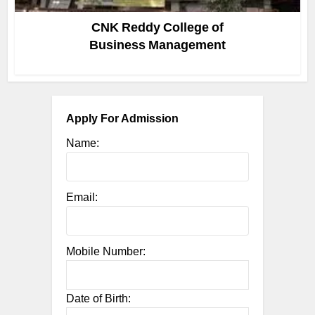
CNK Reddy College of
Business Management
Apply For Admission
Name:
Email:
Mobile Number:
Date of Birth: