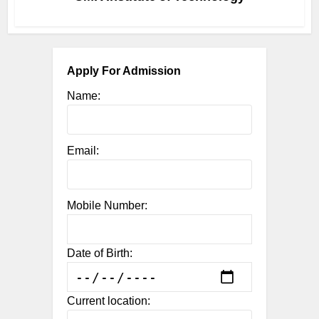
Apply For Admission
Name:
Email:
Mobile Number:
Date of Birth:
Current location: