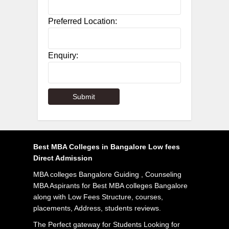
Preferred Location:
Enquiry:
Best MBA Colleges in Bangalore Low fees
Direct Admission
MBA colleges Bangalore Guiding , Counseling
MBA Aspirants for Best MBA colleges Bangalore
along with Low Fees Structure, courses,
placements, Address, students reviews.
The Perfect gateway for Students Looking for