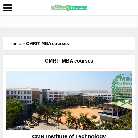
Home
»
CMRIT MBA courses
CMRIT MBA courses
CMR Institute of Technology