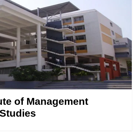
ute of Management
Studies