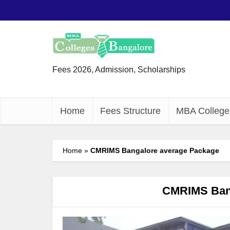
Fees 2026, Admission, Scholarships
Home
Fees Structure
MBA College
Home
»
CMRIMS Bangalore average Package
CMRIMS Bang