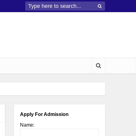
Apply For Admission
Name: