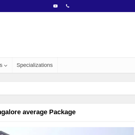
s
Specializations
alore average Package