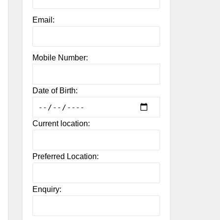
Email:
Mobile Number:
Date of Birth:
Current location:
Preferred Location:
Enquiry: