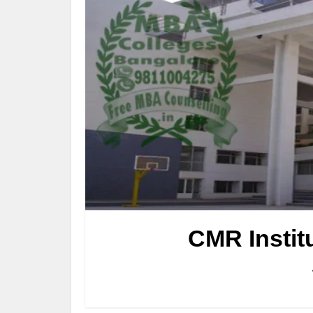
CMR Instit