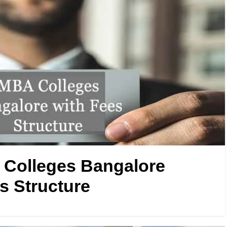
Colleges Bangalore
s Structure