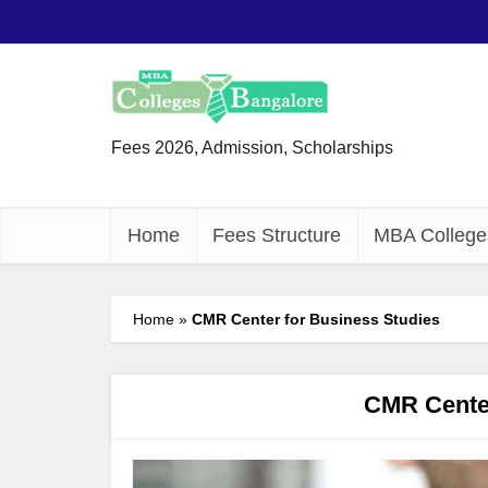
Fees 2026, Admission, Scholarships
Home
Fees Structure
MBA College
Home
»
CMR Center for Business Studies
CMR Center