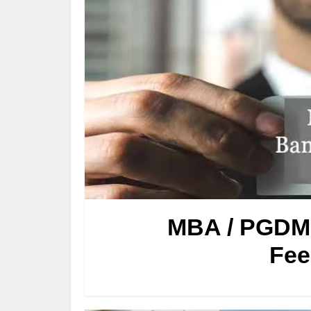
MBA / PGDM 
Fee