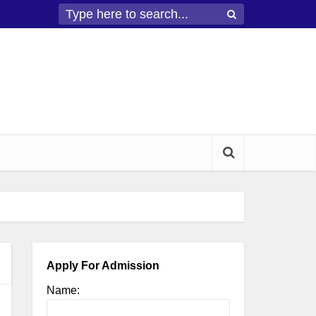
Apply For Admission
Name: