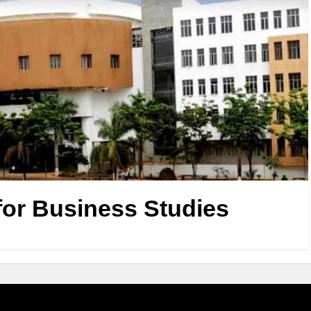
or Business Studies