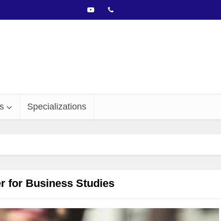
s
Specializations
 for Business Studies