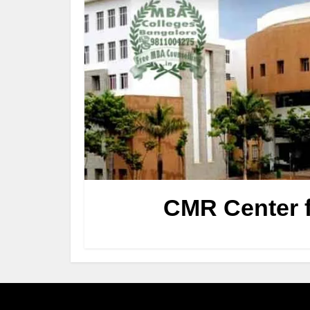
CMR Center f