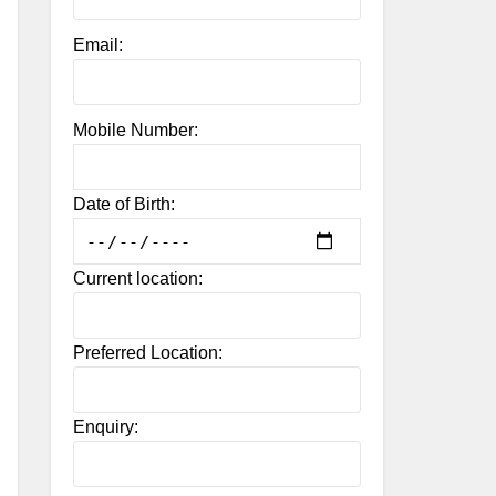
Email:
Mobile Number:
Date of Birth:
Current location:
Preferred Location:
Enquiry: