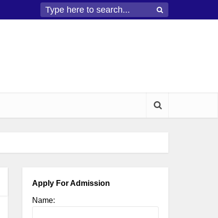
Apply For Admission
Name: