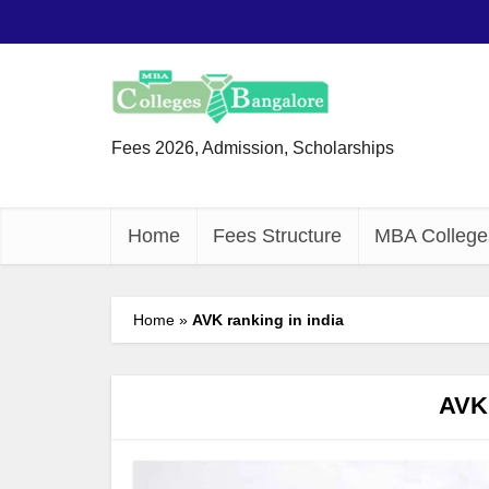
Fees 2026, Admission, Scholarships
Home
Fees Structure
MBA College
Home
»
AVK ranking in india
AVK 