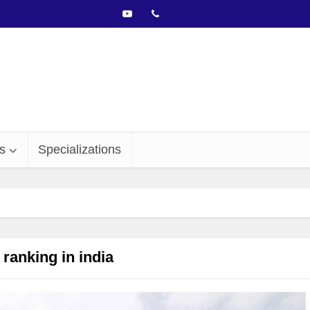
s
Specializations
ranking in india