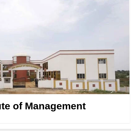
ute of Management