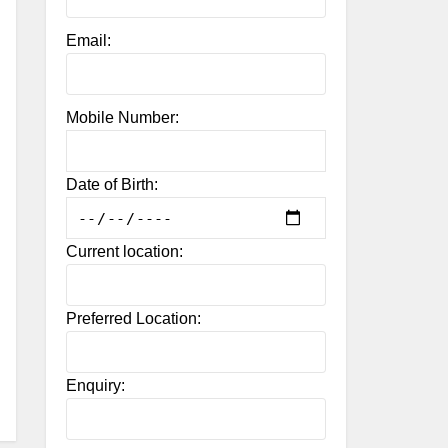
Email:
Mobile Number:
Date of Birth:
Current location:
Preferred Location:
Enquiry: