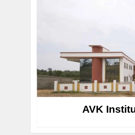
AVK Instit