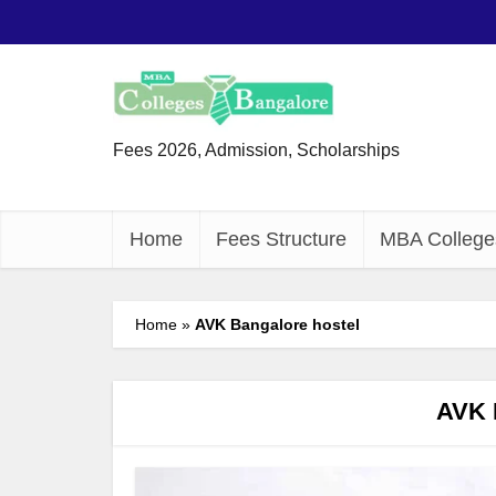
Fees 2026, Admission, Scholarships
Home
Fees Structure
MBA College
Home
»
AVK Bangalore hostel
AVK 