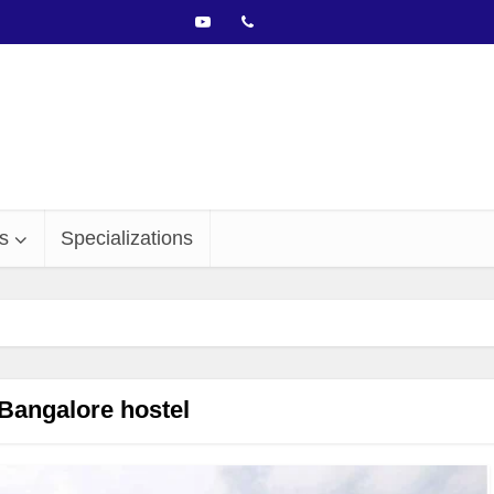
s
Specializations
Bangalore hostel