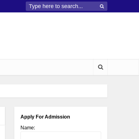
Apply For Admission
Name: