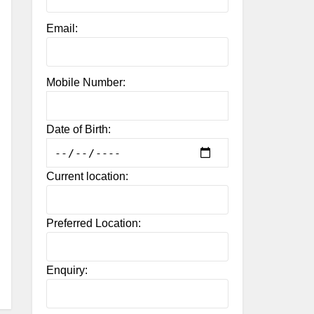
Email:
Mobile Number:
Date of Birth:
Current location:
Preferred Location:
Enquiry: