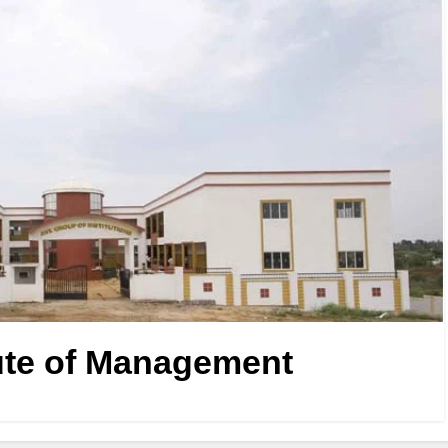
ute of Management