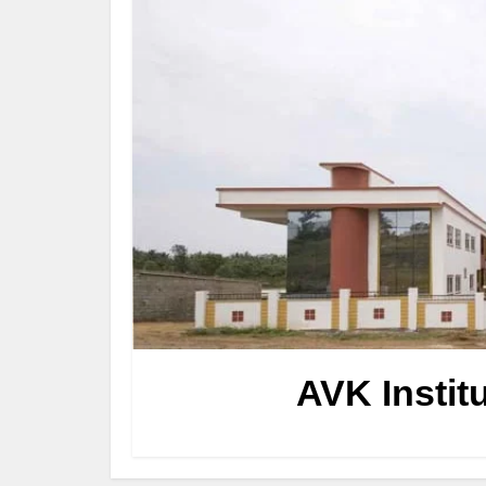
AVK Instit