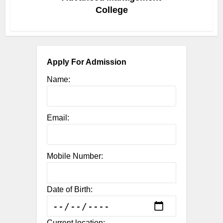
College
Apply For Admission
Name:
Email:
Mobile Number:
Date of Birth:
Current location: