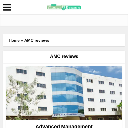
Home
»
AMC reviews
AMC reviews
Advanced Management