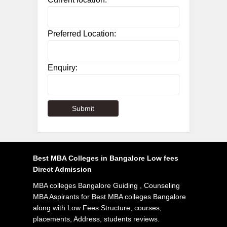
Preferred Location:
Enquiry:
Best MBA Colleges in Bangalore Low fees
Direct Admission
MBA colleges Bangalore Guiding , Counseling
MBA Aspirants for Best MBA colleges Bangalore
along with Low Fees Structure, courses,
placements, Address, students reviews.