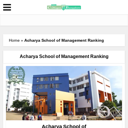
Home
»
Acharya School of Management Ranking
Acharya School of Management Ranking
Acharya School of