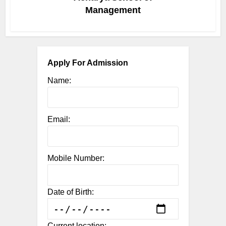
Management
Apply For Admission
Name:
Email:
Mobile Number:
Date of Birth:
Current location: