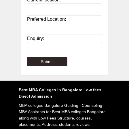
Preferred Location:
Enquiry:
Best MBA Colleges in Bangalore Low fees
Direct Admission
MBA colleges Bangalore Guiding , Counseling
MBA Aspirants for Best MBA colleges Bangalore
along with Low Fees Structure, courses,
placements, Address, students reviews.